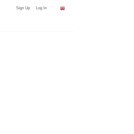
Sign Up
Log In