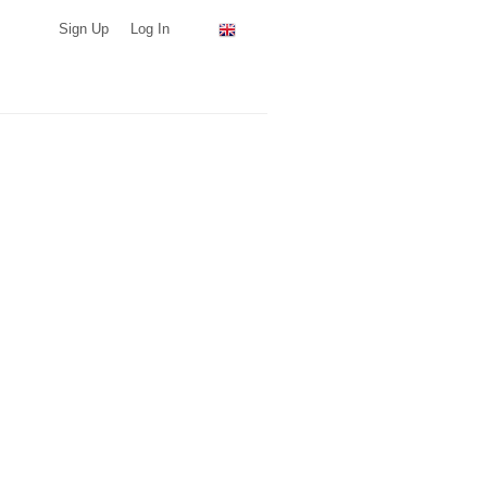
Sign Up
Log In