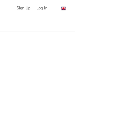
Sign Up
Log In