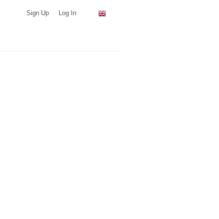
Sign Up
Log In