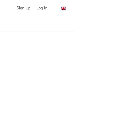
Sign Up
Log In