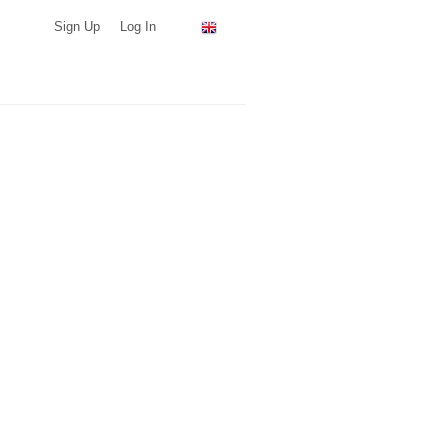
Sign Up
Log In