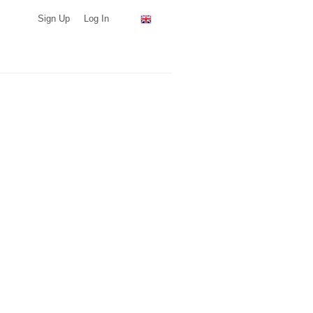
Sign Up
Log In