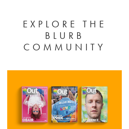
EXPLORE THE
BLURB
COMMUNITY