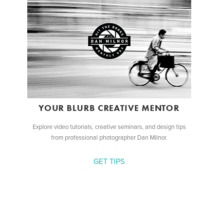
YOUR BLURB CREATIVE MENTOR
Explore video tutorials, creative seminars, and design tips
from professional photographer Dan Milnor.
GET TIPS