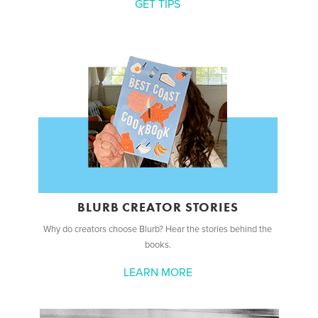
GET TIPS
BLURB CREATOR STORIES
Why do creators choose Blurb? Hear the stories behind the
books.
LEARN MORE