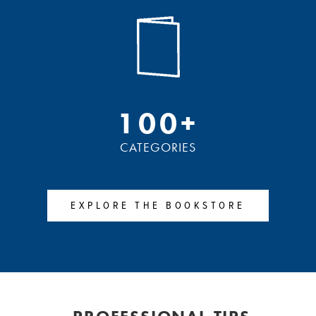
100+
CATEGORIES
EXPLORE THE BOOKSTORE