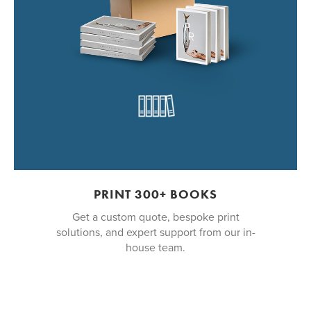
PRINT 300+ BOOKS
Get a custom quote, bespoke print
solutions, and expert support from our in-
house team.