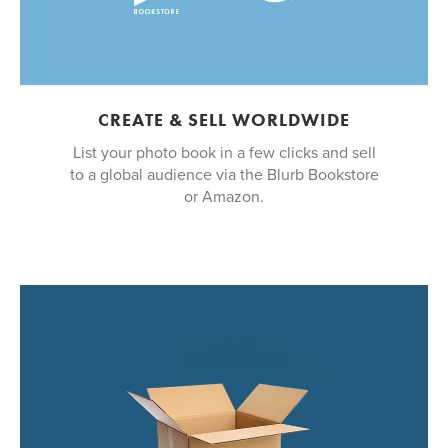
CREATE & SELL WORLDWIDE
List your photo book in a few clicks and sell
to a global audience via the Blurb Bookstore
or Amazon.