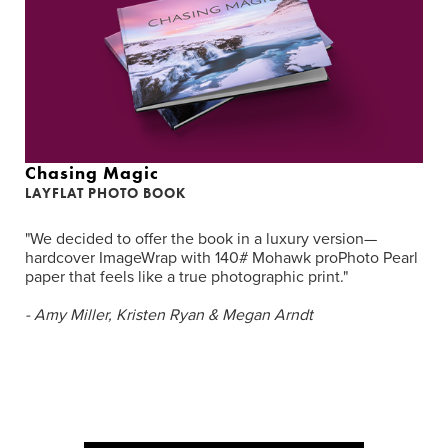
Chasing Magic
LAYFLAT PHOTO BOOK
"We decided to offer the book in a luxury version—
hardcover ImageWrap with 140# Mohawk proPhoto Pearl
paper that feels like a true photographic print."
- Amy Miller, Kristen Ryan & Megan Arndt