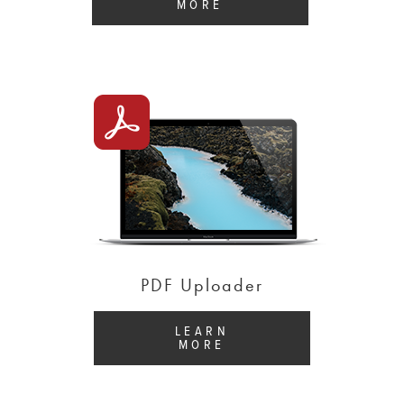
MORE
PDF Uploader
LEARN
MORE