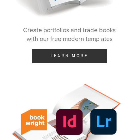
Create portfolios and trade books
with our free modern templates
LEARN MORE