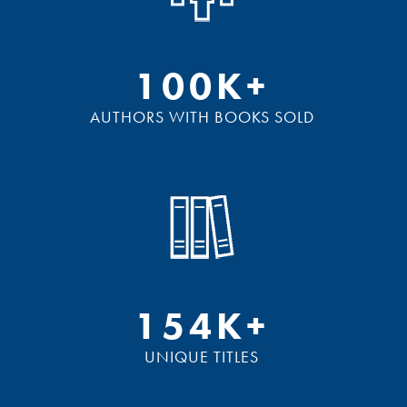
100K+
AUTHORS WITH BOOKS SOLD
154K+
UNIQUE TITLES