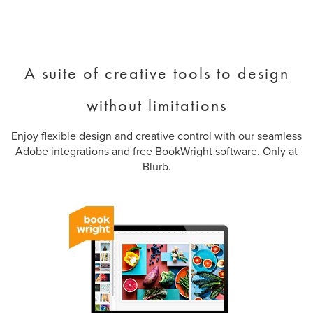
A suite of creative tools to design
without limitations
Enjoy flexible design and creative control with our seamless
Adobe integrations and free BookWright software. Only at
Blurb.