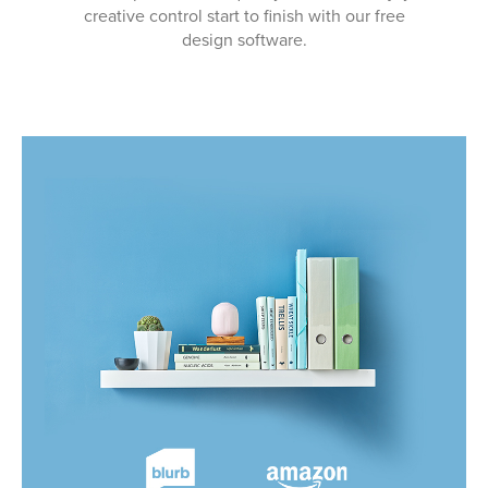
creative control start to finish with our free
design software.