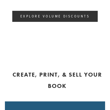
EXPLORE VOLUME DISCOUNTS
CREATE, PRINT, & SELL YOUR
BOOK