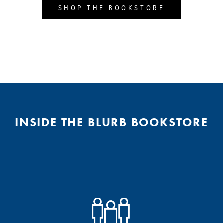
SHOP THE BOOKSTORE
INSIDE THE BLURB BOOKSTORE