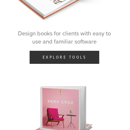
Design books for clients with easy to
use and familiar software
EXPLORE TOOLS