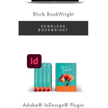
Blurb BookWright
DOWNLOAD
BOOKWRIGHT
Adobe® InDesign® Plugin