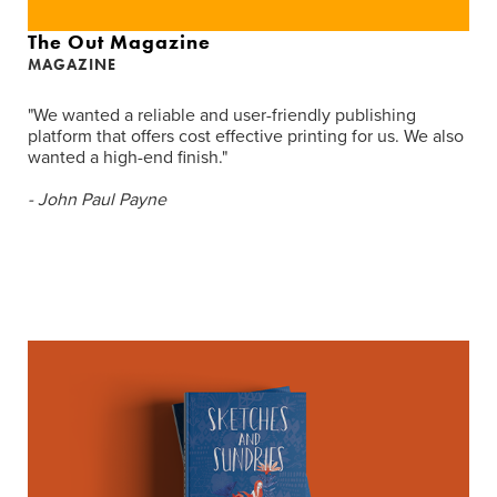
The Out Magazine
MAGAZINE
"We wanted a reliable and user-friendly publishing
platform that offers cost effective printing for us. We also
wanted a high-end finish."
- John Paul Payne