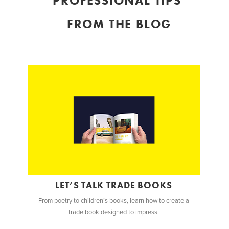
PROFESSIONAL TIPS
FROM THE BLOG
LET’S TALK TRADE BOOKS
From poetry to children’s books, learn how to create a
trade book designed to impress.