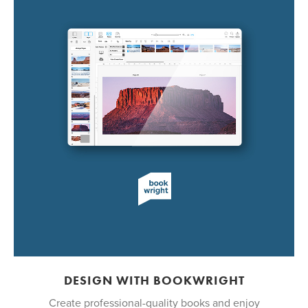
DESIGN WITH BOOKWRIGHT
Create professional-quality books and enjoy