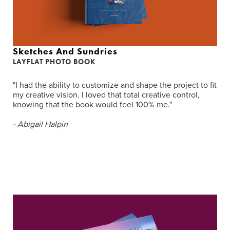
Sketches And Sundries
LAYFLAT PHOTO BOOK
"I had the ability to customize and shape the project to fit
my creative vision. I loved that total creative control,
knowing that the book would feel 100% me."
- Abigail Halpin