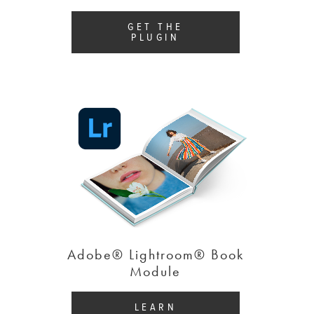
GET THE
PLUGIN
Adobe® Lightroom® Book
Module
LEARN