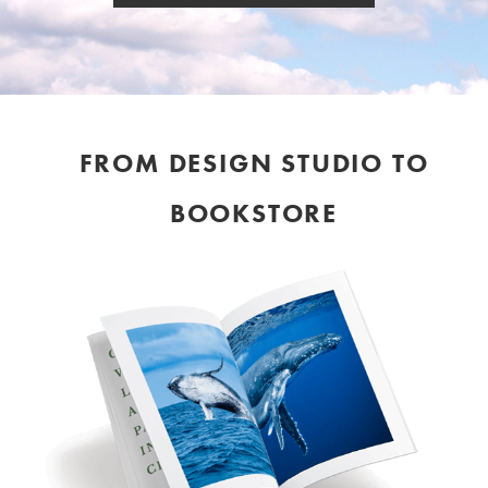
FROM DESIGN STUDIO TO
BOOKSTORE