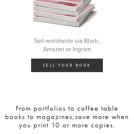
Sell worldwide via Blurb,
Amazon or Ingram
SELL YOUR BOOK
From portfolios to coffee table
books to magazines,
save more when
you print 10 or more copies.