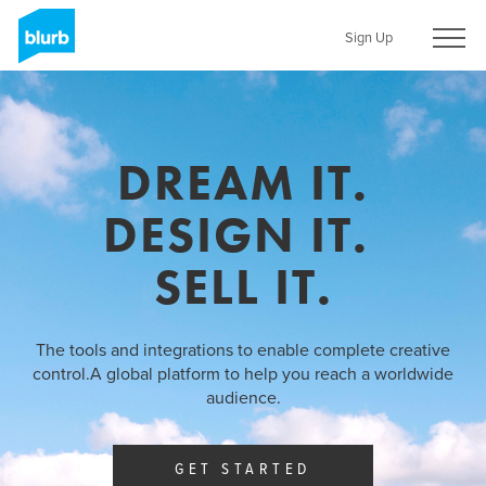
Skip
to
Sign Up
main
content
DREAM IT.
DESIGN IT.
SELL IT.
The tools and integrations to enable complete creative
control.
A global platform to help you reach a worldwide
audience.
GET STARTED