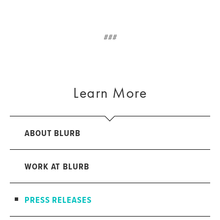
###
Learn More
ABOUT BLURB
WORK AT BLURB
PRESS RELEASES