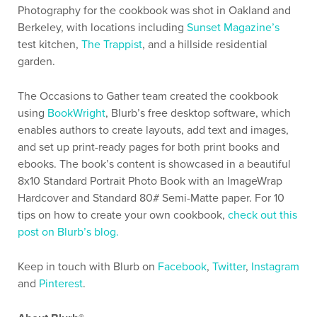
Photography for the cookbook was shot in Oakland and
Berkeley, with locations including
Sunset Magazine’s
test kitchen,
The Trappist
, and a hillside residential
garden.
The Occasions to Gather team created the cookbook
using
BookWright
, Blurb’s free desktop software, which
enables authors to create layouts, add text and images,
and set up print-ready pages for both print books and
ebooks. The book’s content is showcased in a beautiful
8x10 Standard Portrait Photo Book with an ImageWrap
Hardcover and Standard 80# Semi-Matte paper. For 10
tips on how to create your own cookbook,
check out this
post on Blurb’s blog.
Keep in touch with Blurb on
Facebook
,
Twitter
,
Instagram
and
Pinterest
.