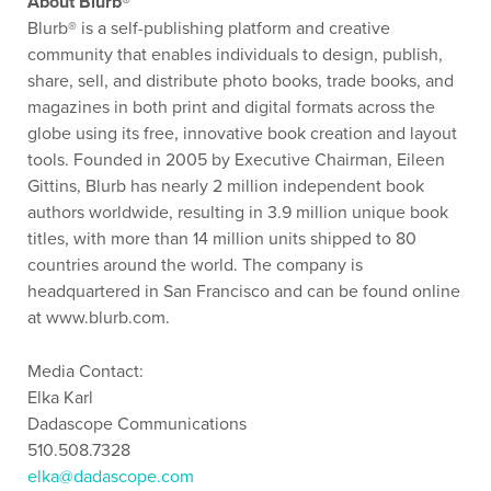
About Blurb®
Blurb® is a self-publishing platform and creative
community that enables individuals to design, publish,
share, sell, and distribute photo books, trade books, and
magazines in both print and digital formats across the
globe using its free, innovative book creation and layout
tools. Founded in 2005 by Executive Chairman, Eileen
Gittins, Blurb has nearly 2 million independent book
authors worldwide, resulting in 3.9 million unique book
titles, with more than 14 million units shipped to 80
countries around the world. The company is
headquartered in San Francisco and can be found online
at www.blurb.com.
Media Contact:
Elka Karl
Dadascope Communications
510.508.7328
elka@dadascope.com