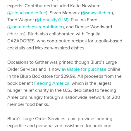
experts. Contributors included Katie Newburn
(
@cloudsandcoffee
), Sarah Menanix (
@snixykitchen
),
Todd Wagner (
@honestlyYUM
), Paulina Farro
(
@potatochipsarenotdinner
), and Denise Woodward
(
chez.us
). Blurb also collaborated with Tequila
CAZADORES, who contributed recipes for tequila-based
cocktails and Mexican-inspired dishes.
Occasions to Gather was printed though Blurb’s Large
Order Services and is now
available for purchase
online
in the Blurb Bookstore for $29.99. All proceeds from the
book benefit
Feeding America
, which is the largest
hunger-relief charity in the U.S., dedicated to feeding
America's hungry through a nationwide network of 200
member food banks.
Blurb’s Large Order Services team provides printing
expertise and personalized assistance for book and