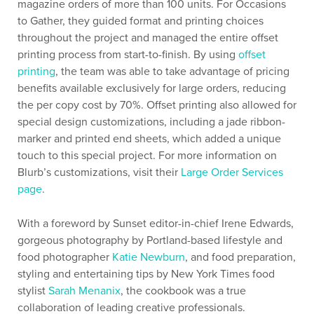
magazine orders of more than 100 units. For Occasions
to Gather, they guided format and printing choices
throughout the project and managed the entire offset
printing process from start-to-finish. By using
offset
printing
, the team was able to take advantage of pricing
benefits available exclusively for large orders, reducing
the per copy cost by 70%. Offset printing also allowed for
special design customizations, including a jade ribbon-
marker and printed end sheets, which added a unique
touch to this special project. For more information on
Blurb’s customizations, visit their
Large Order Services
page
.
With a foreword by Sunset editor-in-chief Irene Edwards,
gorgeous photography by Portland-based lifestyle and
food photographer
Katie Newburn
, and food preparation,
styling and entertaining tips by New York Times food
stylist
Sarah Menanix
, the cookbook was a true
collaboration of leading creative professionals.