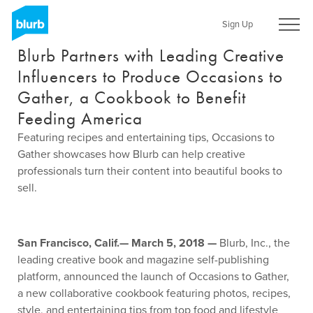
Skip
to
Sign Up
main
Blurb Partners with Leading Creative
content
Influencers to Produce Occasions to
Gather, a Cookbook to Benefit
Feeding America
Featuring recipes and entertaining tips, Occasions to
Gather showcases how Blurb can help creative
professionals turn their content into beautiful books to
sell.
San Francisco, Calif.— March 5, 2018 —
Blurb, Inc., the
leading creative book and magazine self-publishing
platform, announced the launch of Occasions to Gather,
a new collaborative cookbook featuring photos, recipes,
style, and entertaining tips from top food and lifestyle