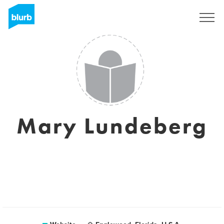
Sign Up
Mary Lundeberg