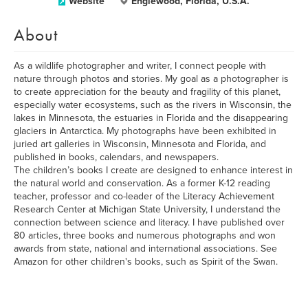
Website
Englewood, Florida, U.S.A.
About
As a wildlife photographer and writer, I connect people with
nature through photos and stories. My goal as a photographer is
to create appreciation for the beauty and fragility of this planet,
especially water ecosystems, such as the rivers in Wisconsin, the
lakes in Minnesota, the estuaries in Florida and the disappearing
glaciers in Antarctica. My photographs have been exhibited in
juried art galleries in Wisconsin, Minnesota and Florida, and
published in books, calendars, and newspapers.
The children’s books I create are designed to enhance interest in
the natural world and conservation. As a former K-12 reading
teacher, professor and co-leader of the Literacy Achievement
Research Center at Michigan State University, I understand the
connection between science and literacy. I have published over
80 articles, three books and numerous photographs and won
awards from state, national and international associations. See
Amazon for other children's books, such as Spirit of the Swan.