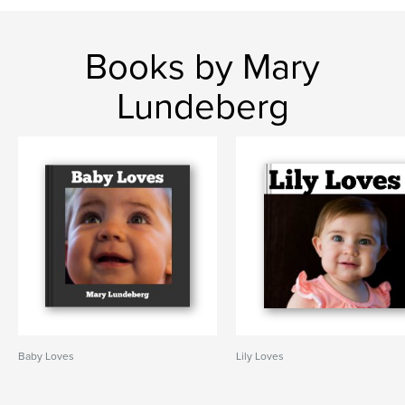
Books by Mary
Lundeberg
Baby Loves
Lily Loves