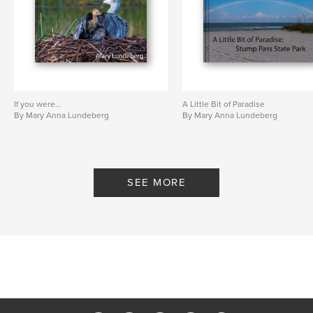
If you were...
A Little Bit of Paradise
By Mary Anna Lundeberg
By Mary Anna Lundeberg
SEE MORE