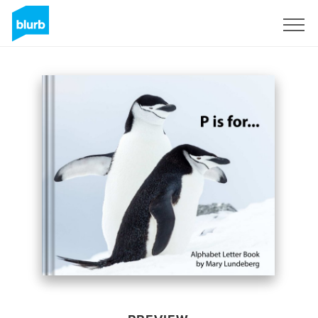
Sign Up