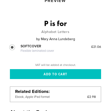
PREVIEW
P is for
Alphabet Letters
by
Mary Anna Lundeberg
SOFTCOVER
£21.06
Flexible laminated cover
VAT will be added at checkout.
Related Editions
£2.98
Ebook, Apple iPad format