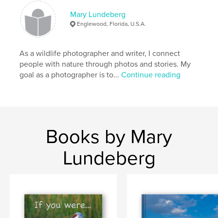
Publish Date:
Dec 22, 2013
Mary Lundeberg
Language
English
Englewood, Florida, U.S.A.
Keywords
,
,
,
alphabet letters
science
education
As a wildlife photographer and writer, I connect
people with nature through photos and stories. My
,
animals
wildlife
goal as a photographer is to...
Continue reading
,
nature
,
alphabet
,
children
Books by Mary
Lundeberg