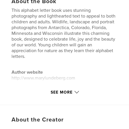
About the Book
This alphabet letter book uses stunning
photography and lighthearted text to appeal to both
children and adults. Wildlife, landscape and portrait
photographs from Antarctica, Colorado, Florida,
Minnesota and Wisconsin illustrate this charming
book, designed to celebrate life, joy and the beauty
of our world. Young children will gain an
appreciation for nature as they learn their alphabet
letters.
Author website
http://www.marylundeberg.com
SEE MORE
Features & Details
Primary Category:
Children’s Books
Project Option:
Standard Landscape, 10×8 in, 25×20
cm
About the Creator
# of Pages:
24