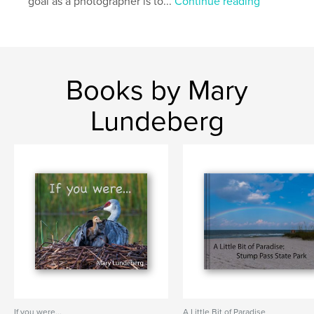
goal as a photographer is to...
Continue reading
Books by Mary
Lundeberg
If you were...
A Little Bit of Paradise