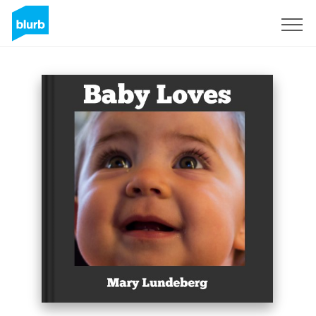
Sign Up