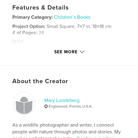
Features & Details
Primary Category:
Children’s Books
Project Option:
Small Square, 7×7 in, 18×18 cm
# of Pages:
24
ISBN
Softcover: 9781320040815
SEE MORE
Publish Date:
Jun 11, 2014
Language
English
Keywords
About the Creator
,
,
,
picture book
bedtime story
non-fiction
,
children
babies
,
joy
,
photography
Mary Lundeberg
Englewood, Florida, U.S.A.
As a wildlife photographer and writer, I connect
people with nature through photos and stories. My