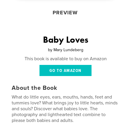
PREVIEW
Baby Loves
by
Mary Lundeberg
This book is available to buy on Amazon
GO TO AMAZON
About the Book
What do little eyes, ears, mouths, hands, feet and
tummies love? What brings joy to little hearts, minds
and souls? Discover what babies love. The
photography and lighthearted text combine to
please both babies and adults.