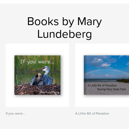
Books by Mary
Lundeberg
If you were...
A Little Bit of Paradise