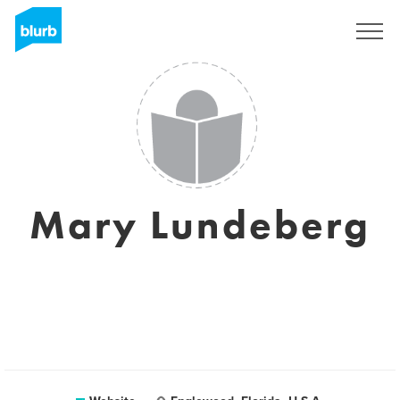
Sign Up
Mary Lundeberg