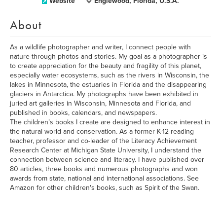
Website
Englewood, Florida, U.S.A.
About
As a wildlife photographer and writer, I connect people with
nature through photos and stories. My goal as a photographer is
to create appreciation for the beauty and fragility of this planet,
especially water ecosystems, such as the rivers in Wisconsin, the
lakes in Minnesota, the estuaries in Florida and the disappearing
glaciers in Antarctica. My photographs have been exhibited in
juried art galleries in Wisconsin, Minnesota and Florida, and
published in books, calendars, and newspapers.
The children’s books I create are designed to enhance interest in
the natural world and conservation. As a former K-12 reading
teacher, professor and co-leader of the Literacy Achievement
Research Center at Michigan State University, I understand the
connection between science and literacy. I have published over
80 articles, three books and numerous photographs and won
awards from state, national and international associations. See
Amazon for other children's books, such as Spirit of the Swan.