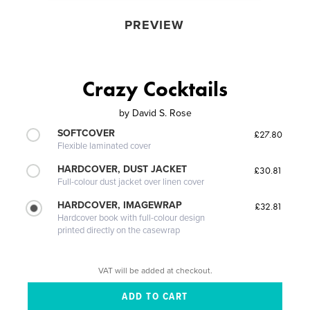
PREVIEW
Crazy Cocktails
by
David S. Rose
SOFTCOVER
£27.80
Flexible laminated cover
HARDCOVER, DUST JACKET
£30.81
Full-colour dust jacket over linen cover
HARDCOVER, IMAGEWRAP
£32.81
Hardcover book with full-colour design
printed directly on the casewrap
VAT will be added at checkout.