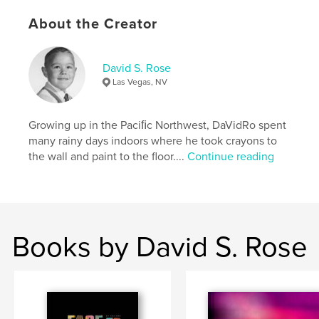
,
beverages
adult
About the Creator
,
humor
,
mix
,
cook
,
entertainment
,
entertaining
,
crazy
,
concoctions
,
potion
David S. Rose
Las Vegas, NV
,
liquid
,
libation
,
abstract
,
art
,
graphic
,
icon
,
illustration
,
typography
,
Growing up in the Paciﬁc Northwest, DaVidRo spent
many rainy days indoors where he took crayons to
hip
,
cool
,
fun
,
exciting
,
playful
,
the wall and paint to the floor....
Continue reading
recipe
,
davidro
,
david
,
rose
Books by David S. Rose