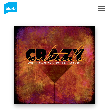
Sign Up