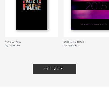
Face to Face
2015 Date Book
By DaVidRo
By DaVidRo
SEE MORE