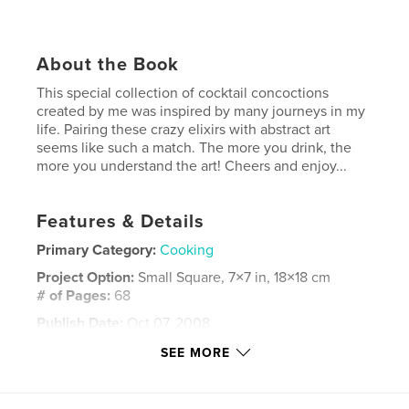
About the Book
This special collection of cocktail concoctions
created by me was inspired by many journeys in my
life. Pairing these crazy elixirs with abstract art
seems like such a match. The more you drink, the
more you understand the art! Cheers and enjoy...
Features & Details
Primary Category:
Cooking
Project Option:
Small Square, 7×7 in, 18×18 cm
# of Pages:
68
Publish Date:
Oct 07, 2008
Keywords
SEE MORE
,
,
,
,
party. parties
cocktails
drinks
elixirs