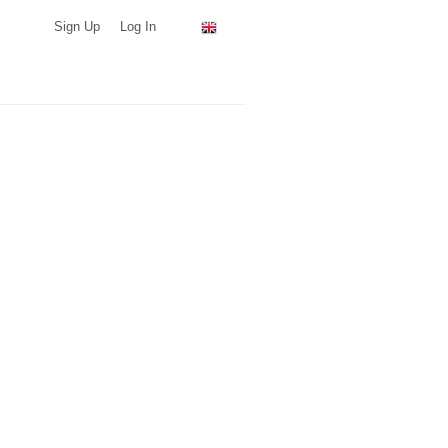
Sign Up
Log In