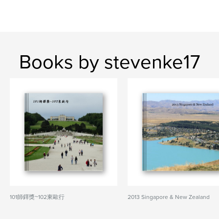
Books by stevenke17
101師鐸獎~102東歐行
2013 Singapore & New Zealand