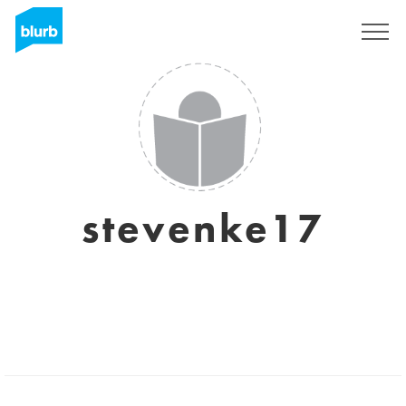
Sign Up
stevenke17