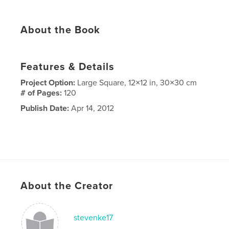
About the Book
Features & Details
Project Option:
Large Square, 12×12 in, 30×30 cm
# of Pages:
120
Publish Date:
Apr 14, 2012
About the Creator
stevenke17