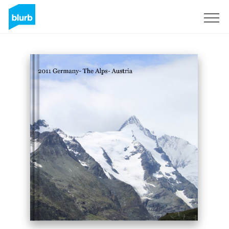
Sign Up