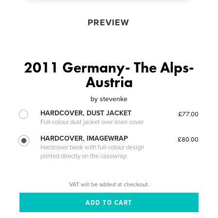
PREVIEW
2011 Germany- The Alps-
Austria
by
stevenke
HARDCOVER, DUST JACKET
£77.00
Full-colour dust jacket over linen cover
HARDCOVER, IMAGEWRAP
£80.00
Hardcover book with full-colour design
printed directly on the casewrap
VAT will be added at checkout.