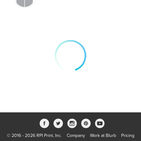
© 2016 - 2026 RPI Print, Inc.
Company
Work at Blurb
Pricing