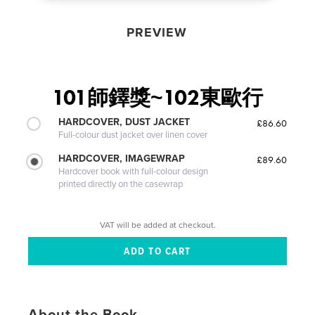
PREVIEW
101師鐸獎~102東歐行
HARDCOVER, DUST JACKET
£86.60
Full-colour dust jacket over linen cover
HARDCOVER, IMAGEWRAP
£89.60
Hardcover book with full-colour design
printed directly on the casewrap
VAT will be added at checkout.
About the Book