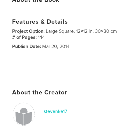
Features & Details
Project Option:
Large Square, 12×12 in, 30×30 cm
# of Pages:
144
Publish Date:
Mar 20, 2014
About the Creator
stevenke17