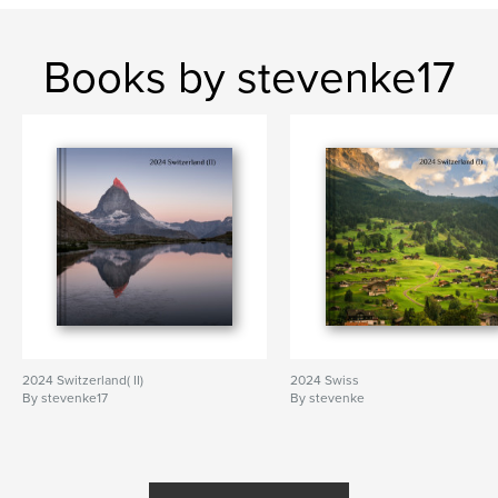
Books by stevenke17
2024 Switzerland( II)
2024 Swiss
By stevenke17
By stevenke