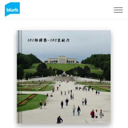
Sign Up