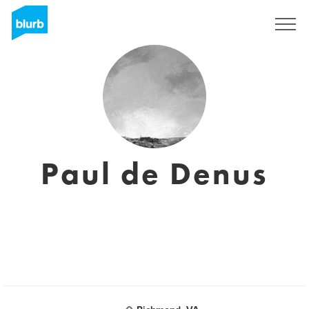
Sign Up
Paul de Denus