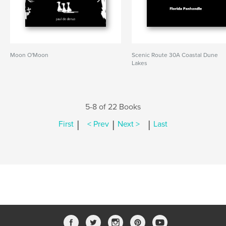
Moon O'Moon
Scenic Route 30A Coastal Dune
Lakes
5-8 of 22 Books
|
|
|
First
< Prev
Next >
Last