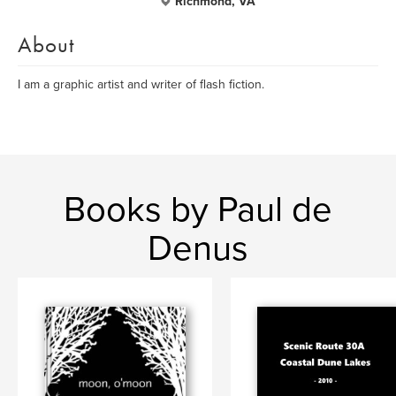
Richmond, VA
About
I am a graphic artist and writer of flash fiction.
Books by Paul de
Denus