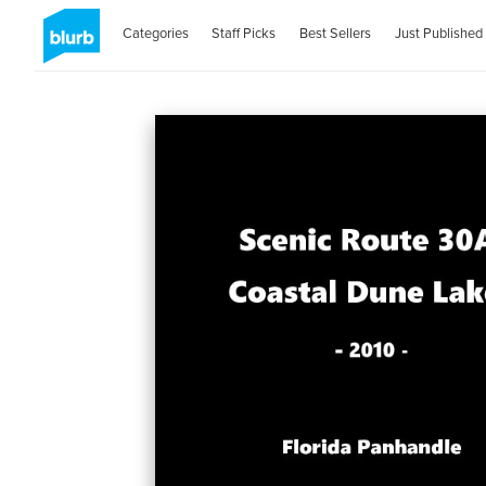
Categories
Staff Picks
Best Sellers
Just Published