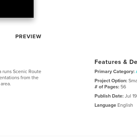
PREVIEW
Features & De
a runs Scenic Route
Primary Category:
entations from the
Project Option:
Sma
 area.
# of Pages:
56
Publish Date:
Jul 19
Language
English