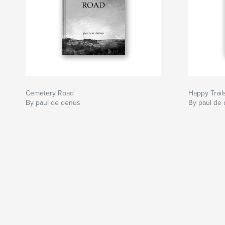
Cemetery Road
Happy Trail
By paul de denus
By paul de