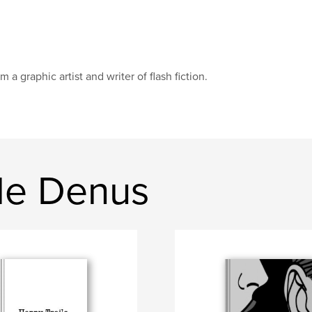
am a graphic artist and writer of flash fiction.
de Denus