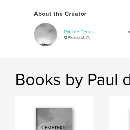
About the Creator
Paul de Denus
I 
Richmond, VA
Books by Paul 