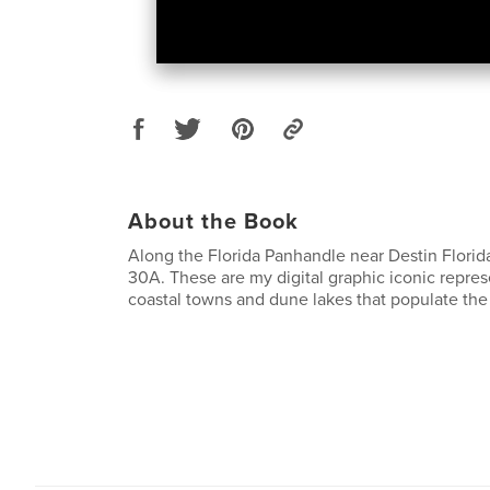
About the Book
Along the Florida Panhandle near Destin Florid
30A. These are my digital graphic iconic repres
coastal towns and dune lakes that populate the