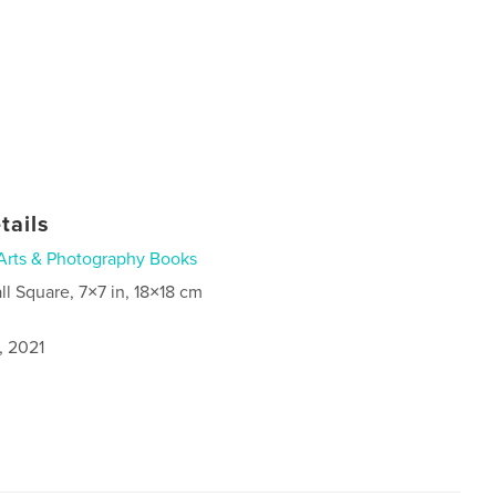
tails
Arts & Photography Books
ll Square, 7×7 in, 18×18 cm
, 2021