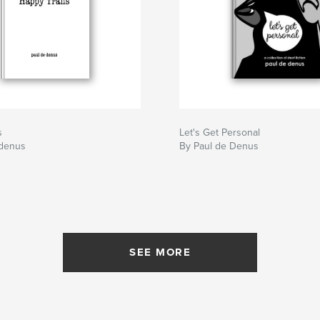
s
Let's Get Personal
 denus
By Paul de Denus
SEE MORE