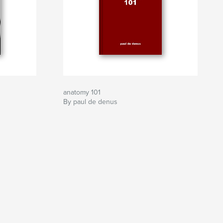
anatomy 101
By paul de denus