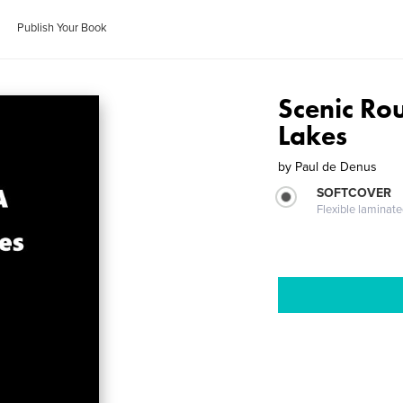
Publish Your Book
Scenic Ro
Lakes
by
Paul de Denus
SOFTCOVER
Flexible laminat