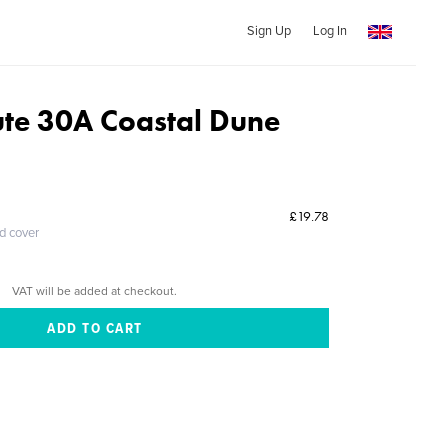
Sign Up
Log In
ute 30A Coastal Dune
£19.78
ed cover
VAT will be added at checkout.