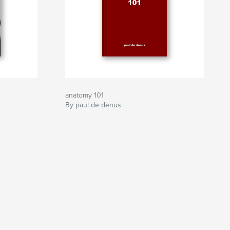
anatomy 101
By paul de denus