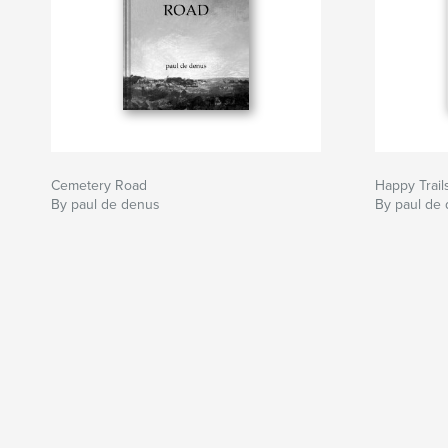
Cemetery Road
Happy Trail
By paul de denus
By paul de