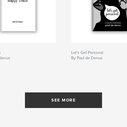
s
Let's Get Personal
 denus
By Paul de Denus
SEE MORE