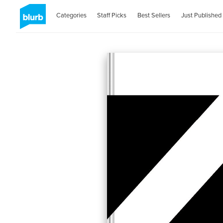
Categories
Staff Picks
Best Sellers
Just Published