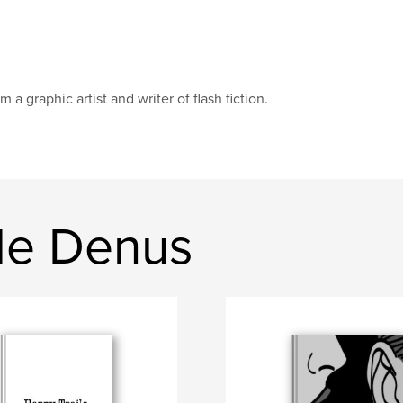
am a graphic artist and writer of flash fiction.
de Denus