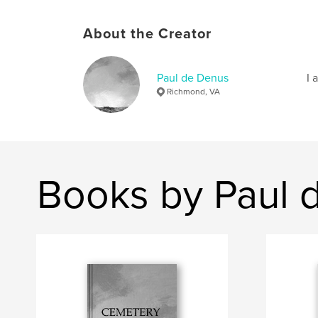
About the Creator
Paul de Denus
I 
Richmond, VA
Books by Paul 