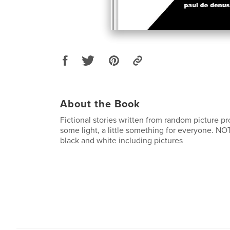
About the Book
Fictional stories written from random picture p
some light, a little something for everyone. NOT
black and white including pictures