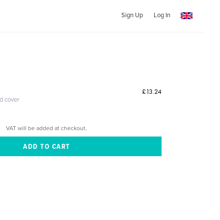
Sign Up
Log In
£13.24
ed cover
VAT will be added at checkout.