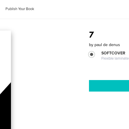
Publish Your Book
7
by
paul de denus
SOFTCOVER
Flexible laminat