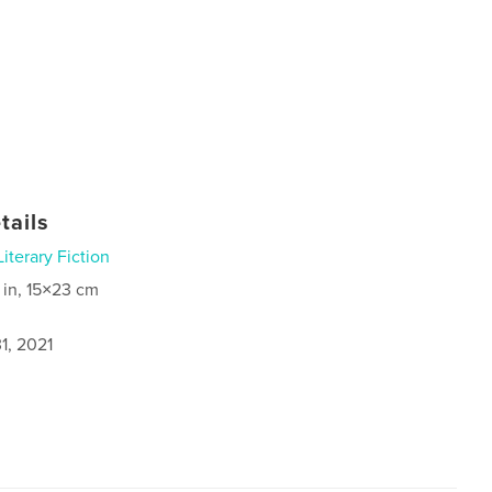
tails
Literary Fiction
 in, 15×23 cm
1, 2021