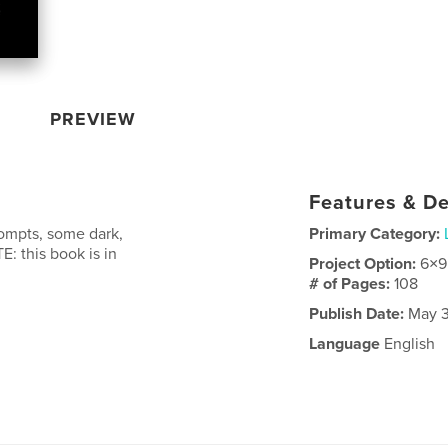
PREVIEW
Features & De
rompts, some dark,
Primary Category:
E: this book is in
Project Option:
6×9
# of Pages:
108
Publish Date:
May 3
Language
English