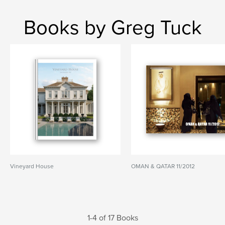
Books by Greg Tuck
Vineyard House
OMAN & QATAR 11/2012
1-4 of 17 Books