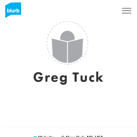
Sign Up
Greg Tuck