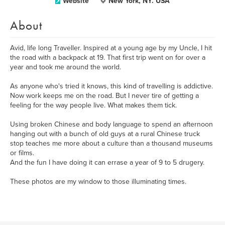
Website
New York, NY. USA
About
Avid, life long Traveller. Inspired at a young age by my Uncle, I hit
the road with a backpack at 19. That first trip went on for over a
year and took me around the world.
As anyone who's tried it knows, this kind of travelling is addictive.
Now work keeps me on the road. But I never tire of getting a
feeling for the way people live. What makes them tick.
Using broken Chinese and body language to spend an afternoon
hanging out with a bunch of old guys at a rural Chinese truck
stop teaches me more about a culture than a thousand museums
or films.
And the fun I have doing it can errase a year of 9 to 5 drugery.
These photos are my window to those illuminating times.