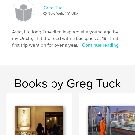
Greg Tuck
New York, NY. USA
Avid, life long Traveller. Inspired at a young age by
my Uncle, I hit the road with a backpack at 19. That
first trip went on for over a year...
Continue reading
Books by Greg Tuck