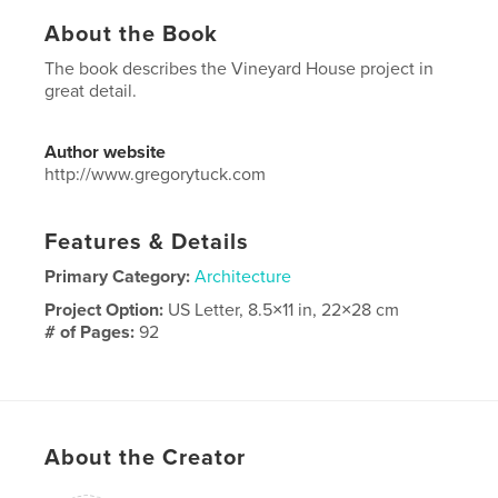
About the Book
The book describes the Vineyard House project in
great detail.
Author website
http://www.gregorytuck.com
Features & Details
Primary Category:
Architecture
Project Option:
US Letter, 8.5×11 in, 22×28 cm
# of Pages:
92
Publish Date:
Apr 09, 2024
Language
English
About the Creator