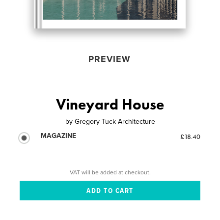
PREVIEW
Vineyard House
by
Gregory Tuck Architecture
MAGAZINE
£18.40
VAT will be added at checkout.