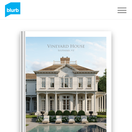
Sign Up