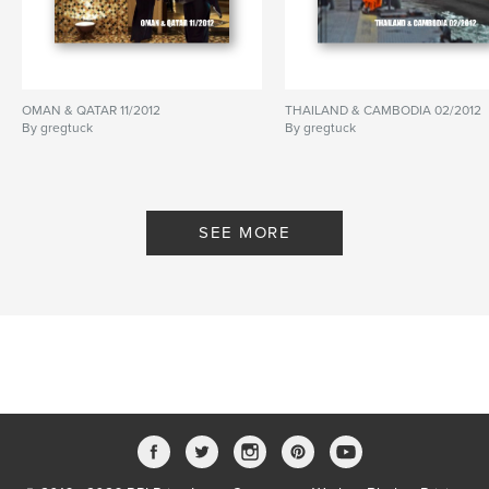
OMAN & QATAR 11/2012
THAILAND & CAMBODIA 02/2012
By gregtuck
By gregtuck
SEE MORE