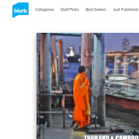
Categories
Staff Picks
Best Sellers
Just Published