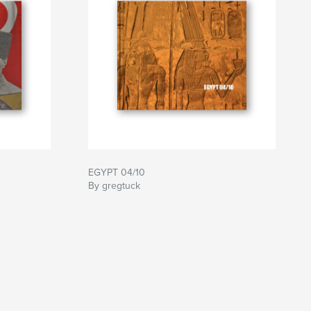
EGYPT 04/10
By gregtuck