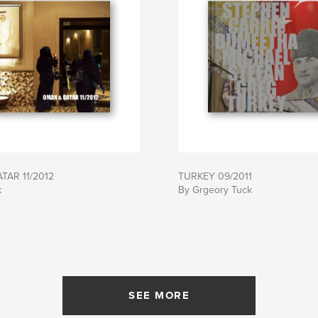
TAR 11/2012
TURKEY 09/2011
k
By Grgeory Tuck
SEE MORE