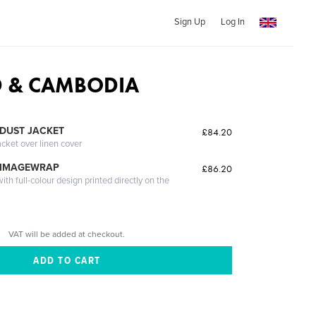
Sign Up
Log In
D & CAMBODIA
DUST JACKET
£84.20
acket over linen cover
 IMAGEWRAP
£86.20
th full-colour design printed directly on the
VAT will be added at checkout.