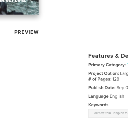
PREVIEW
Features & De
Primary Category:
Project Option:
Lar
# of Pages:
128
Publish Date:
Sep 0
Language
English
Keywords
Journey from Bangkok t