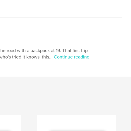
he road with a backpack at 19. That first trip
o's tried it knows, this...
Continue reading