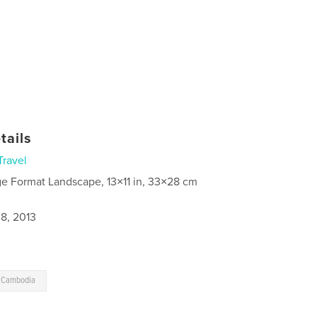
tails
Travel
ge Format Landscape, 13×11 in, 33×28 cm
8, 2013
o Cambodia