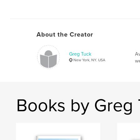
About the Creator
Greg Tuck
Av
New York, NY. USA
we
Books by Greg 