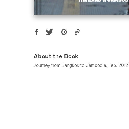
About the Book
Journey from Bangkok to Cambodia, Feb. 2012