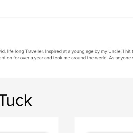
id, life long Traveller. Inspired at a young age by my Uncle, I hit t
nt on for over a year and took me around the world. As anyone wh
Tuck