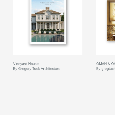
Vineyard House
OMAN & QA
By Gregory Tuck Architecture
By gregtuc