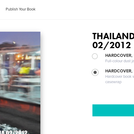
Publish Your Book
THAILAN
02/2012
HARDCOVER, 
Full-colour dust j
HARDCOVER,
Hardcover book wi
casewrap