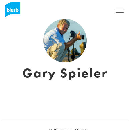
Sign Up
Gary Spieler