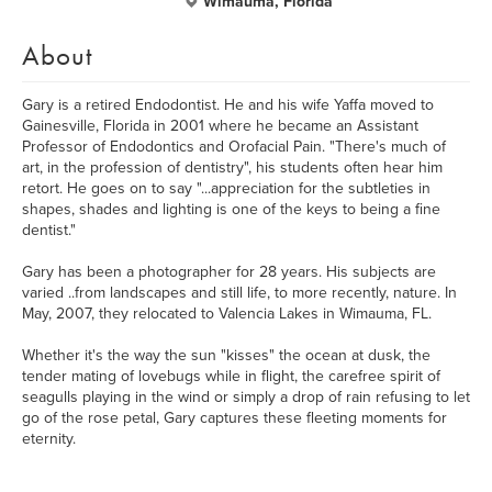
Wimauma, Florida
About
Gary is a retired Endodontist. He and his wife Yaffa moved to
Gainesville, Florida in 2001 where he became an Assistant
Professor of Endodontics and Orofacial Pain. "There's much of
art, in the profession of dentistry", his students often hear him
retort. He goes on to say "...appreciation for the subtleties in
shapes, shades and lighting is one of the keys to being a fine
dentist."
Gary has been a photographer for 28 years. His subjects are
varied ..from landscapes and still life, to more recently, nature. In
May, 2007, they relocated to Valencia Lakes in Wimauma, FL.
Whether it's the way the sun "kisses" the ocean at dusk, the
tender mating of lovebugs while in flight, the carefree spirit of
seagulls playing in the wind or simply a drop of rain refusing to let
go of the rose petal, Gary captures these fleeting moments for
eternity.