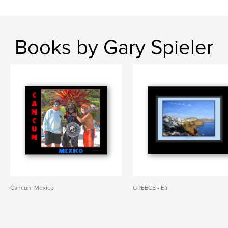
Books by Gary Spieler
Cancun, Mexico
GREECE - Efi