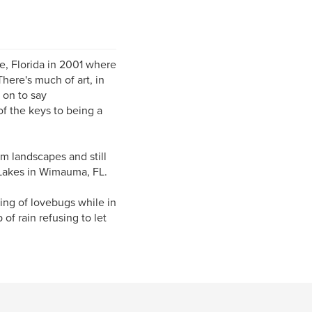
le, Florida in 2001 where
here's much of art, in
 on to say
of the keys to being a
om landscapes and still
a Lakes in Wimauma, FL.
ing of lovebugs while in
 of rain refusing to let