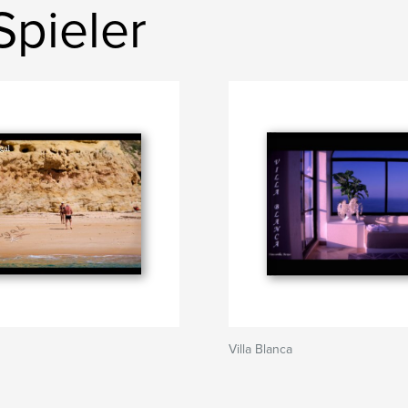
Spieler
Villa Blanca