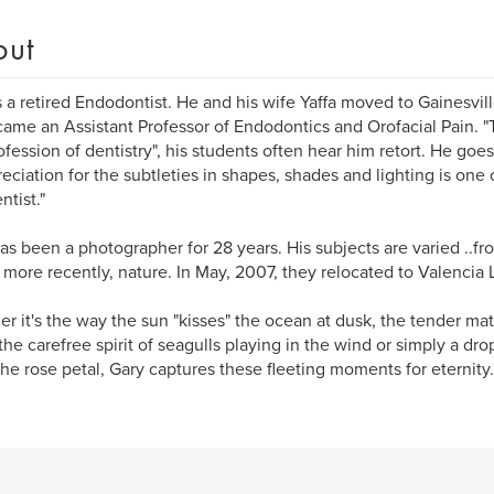
out
s a retired Endodontist. He and his wife Yaffa moved to Gainesvil
ame an Assistant Professor of Endodontics and Orofacial Pain. "T
ofession of dentistry", his students often hear him retort. He goes
preciation for the subtleties in shapes, shades and lighting is one 
ntist."
as been a photographer for 28 years. His subjects are varied ..fr
to more recently, nature. In May, 2007, they relocated to Valenci
r it's the way the sun "kisses" the ocean at dusk, the tender mat
 the carefree spirit of seagulls playing in the wind or simply a drop
the rose petal, Gary captures these fleeting moments for eternity.