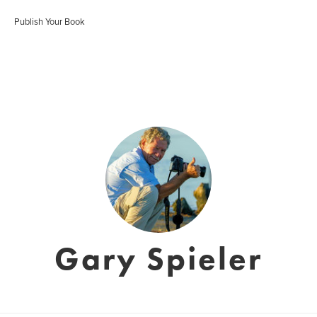
Publish Your Book
Gary Spieler