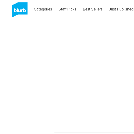
Categories
Staff Picks
Best Sellers
Just Published