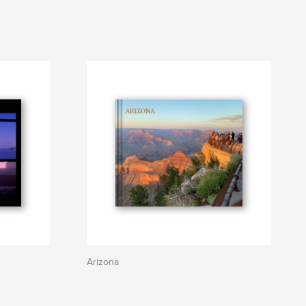
Arizona