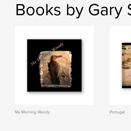
Books by Gary 
My Morning Woody
Portugal