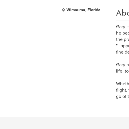
Ab
Wimauma, Florida
Gary i
he bec
the pr
"...ap
fine de
Gary h
life, 
Whethe
flight,
go of 