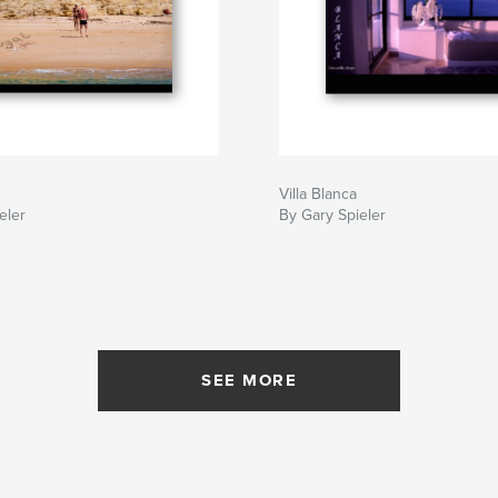
Villa Blanca
eler
By Gary Spieler
SEE MORE