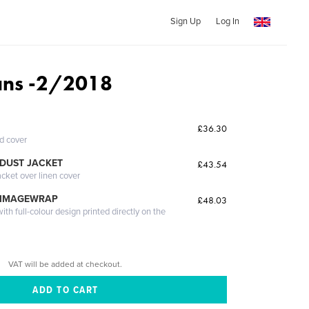
Sign Up
Log In
ns -2/2018
£36.30
ed cover
DUST JACKET
£43.54
acket over linen cover
 IMAGEWRAP
£48.03
th full-colour design printed directly on the
VAT will be added at checkout.