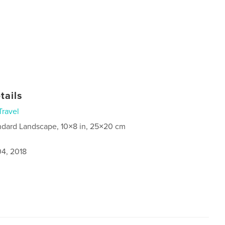
tails
Travel
ndard Landscape, 10×8 in, 25×20 cm
4, 2018