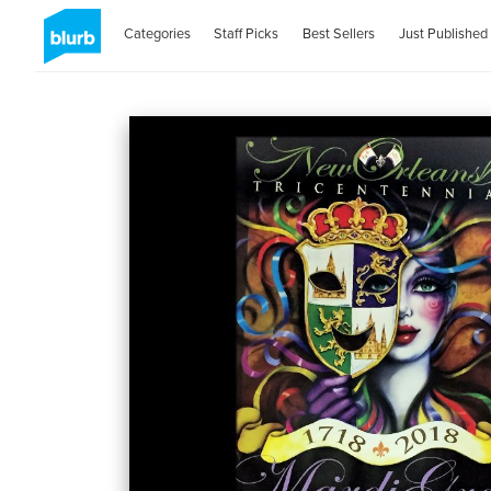
Categories
Staff Picks
Best Sellers
Just Published