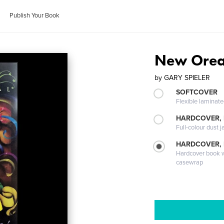
Publish Your Book
New Orea
by
GARY SPIELER
SOFTCOVER
Flexible laminat
HARDCOVER, 
Full-colour dust j
HARDCOVER,
Hardcover book wi
casewrap