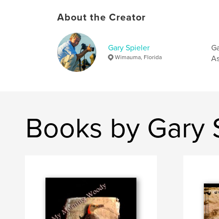
About the Creator
Gary Spieler
Ga
Wimauma, Florida
As
Books by Gary 