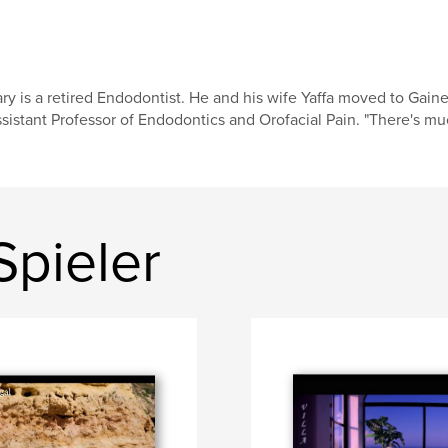
ry is a retired Endodontist. He and his wife Yaffa moved to Gain
sistant Professor of Endodontics and Orofacial Pain. "There's much
Spieler