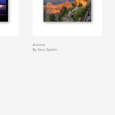
Arizona
By Gary Spieler