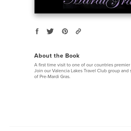
About the Book
A first time visit to one of our countries premier 
Join our Valencia Lakes Travel Club group and 
of Pre-Mardi Gras.