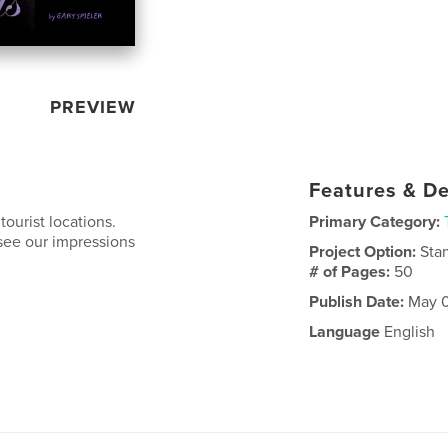
PREVIEW
Features & De
tourist locations.
Primary Category:
see our impressions
Project Option:
Sta
# of Pages:
50
Publish Date:
May 0
Language
English