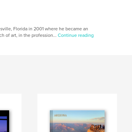
esville, Florida in 2001 where he became an
 of art, in the profession...
Continue reading