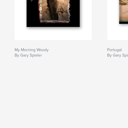
My Morning Woody
Portugal
By Gary Spieler
By Gary Spi