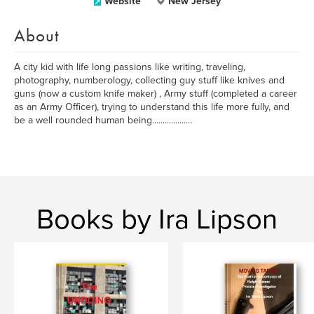
Website
New Jersey
About
A city kid with life long passions like writing, traveling,
photography, numberology, collecting guy stuff like knives and
guns (now a custom knife maker) , Army stuff (completed a career
as an Army Officer), trying to understand this life more fully, and
be a well rounded human being...................
Books by Ira Lipson