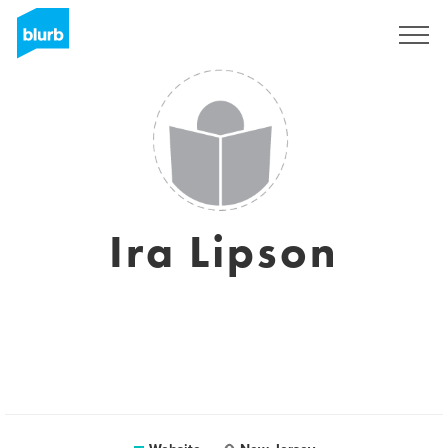
Sign Up
Ira Lipson