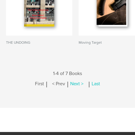
THE UNDOING
Moving Target
1-4 of 7 Books
|
|
|
First
< Prev
Next >
Last