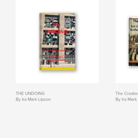
THE UNDOING
The Creati
By Ira Mark Lipson
By Ira Mark