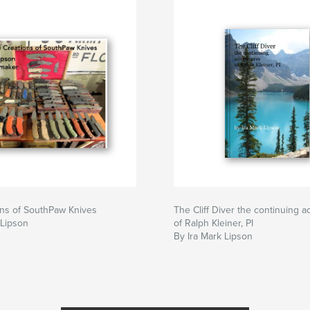
ons of SouthPaw Knives
The Cliff Diver the continuing 
 Lipson
of Ralph Kleiner, PI
By Ira Mark Lipson