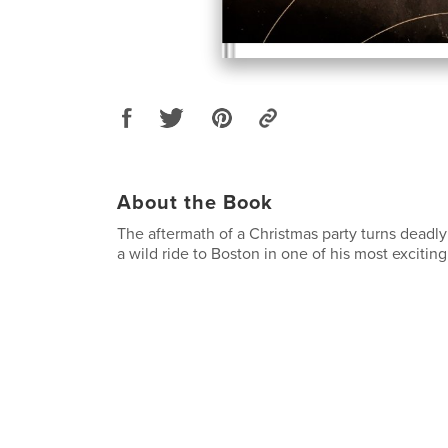
About the Book
The aftermath of a Christmas party turns deadl
a wild ride to Boston in one of his most excitin