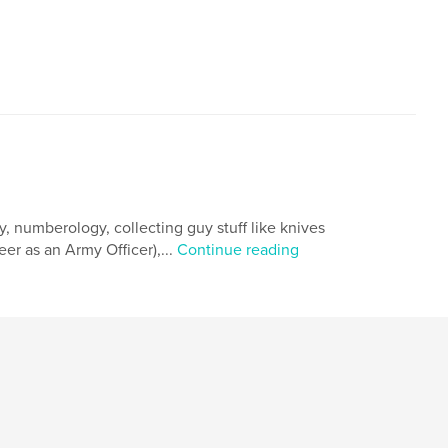
,
ivate Eye
Terrorists
hy, numberology, collecting guy stuff like knives
er as an Army Officer),...
Continue reading