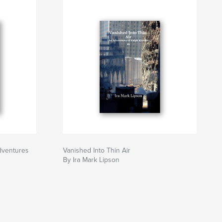
adventures
Vanished Into Thin Air
By Ira Mark Lipson