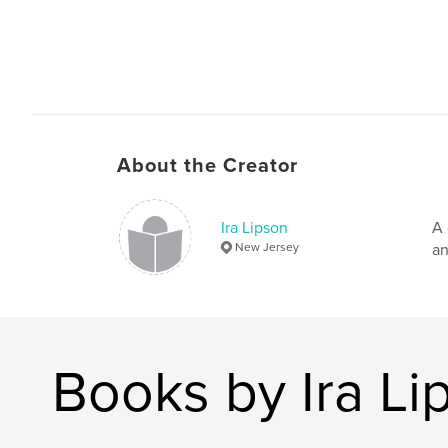
About the Creator
Ira Lipson
A 
New Jersey
an
Books by Ira Li