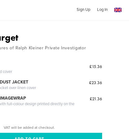
Sign Up
Log In
rget
res of Ralph Kleiner Private Investigator
£15.36
ed cover
DUST JACKET
£23.36
acket over linen cover
 IMAGEWRAP
£21.36
th full-colour design printed directly on the
VAT will be added at checkout.