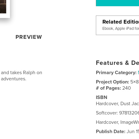
Related Editi
Ebook, Apple iPad fo
PREVIEW
Features & De
y and takes Ralph on
Primary Category:
g adventures.
Project Option:
5×8
# of Pages:
240
ISBN
Hardcover, Dust Ja
Softcover: 978132
Hardcover, ImageW
Publish Date:
Jun 1