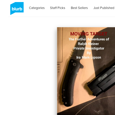
Categories
Staff Picks
Best Sellers
Just Published