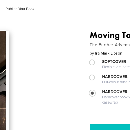
Publish Your Book
Moving Ta
The Further Adventu
by
Ira Mark Lipson
SOFTCOVER
Flexible laminat
HARDCOVER, 
Full-colour dust j
HARDCOVER,
Hardcover book wi
casewrap