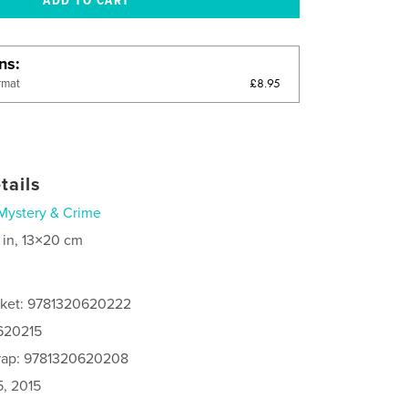
ons
£8.95
rmat
tails
Mystery & Crime
 in, 13×20 cm
cket: 9781320620222
0620215
rap: 9781320620208
5, 2015