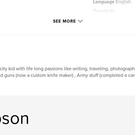
Language
English
Keywords
,
Snow Storms
Pr
SEE MORE
city kid with life long passions like writing, traveling, photograp
d guns (now a custom knife maker) , Army stuff (completed a care
pson