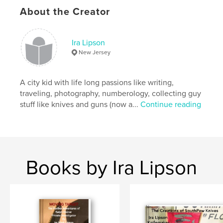
Publish Date:
Jul 02, 2018
About the Creator
Language
English
Keywords
Ira Lipson
,
,
EMP
Terrorism
Ralph Kleiner
New Jersey
A city kid with life long passions like writing,
traveling, photography, numberology, collecting guy
stuff like knives and guns (now a...
Continue reading
Books by Ira Lipson