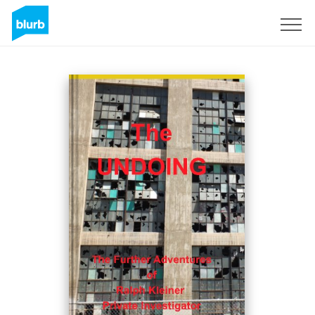
Sign Up