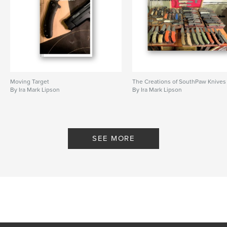
Moving Target
The Creations of SouthPaw Knives
By Ira Mark Lipson
By Ira Mark Lipson
SEE MORE