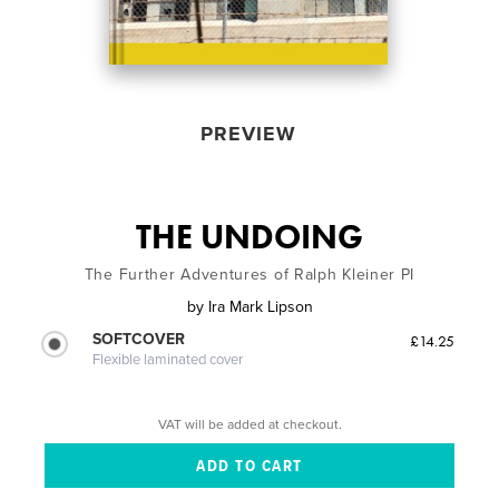
PREVIEW
THE UNDOING
The Further Adventures of Ralph Kleiner PI
by
Ira Mark Lipson
SOFTCOVER
£14.25
Flexible laminated cover
VAT will be added at checkout.