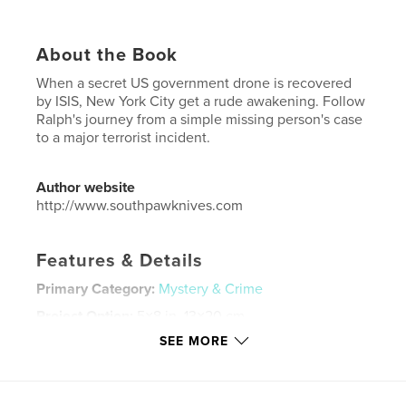
About the Book
When a secret US government drone is recovered
by ISIS, New York City get a rude awakening. Follow
Ralph's journey from a simple missing person's case
to a major terrorist incident.
Author website
http://www.southpawknives.com
Features & Details
Primary Category:
Mystery & Crime
Project Option:
5×8 in, 13×20 cm
# of Pages:
264
SEE MORE
ISBN
Softcover: 9781388257750