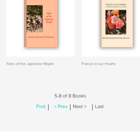
Tales of the Japanese Maple
France in our Hearts
5-8 of 8 Books
|
|
|
First
< Prev
Next >
Last