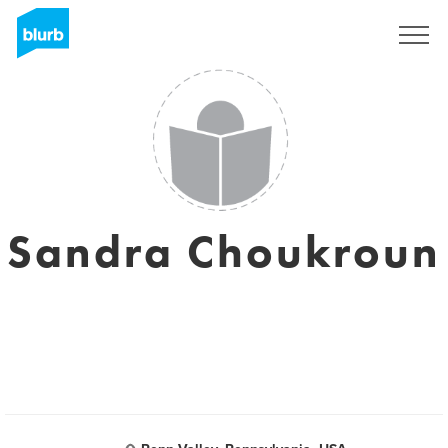
Sign Up
Sandra Choukroun