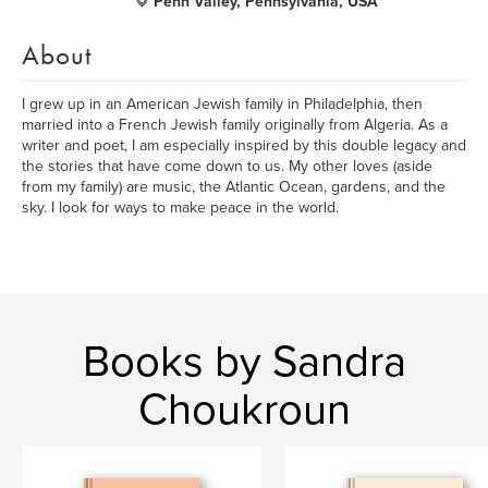
Penn Valley, Pennsylvania, USA
About
I grew up in an American Jewish family in Philadelphia, then
married into a French Jewish family originally from Algeria. As a
writer and poet, I am especially inspired by this double legacy and
the stories that have come down to us. My other loves (aside
from my family) are music, the Atlantic Ocean, gardens, and the
sky. I look for ways to make peace in the world.
Books by Sandra
Choukroun