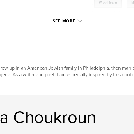
,
Wissahickon
,
M
Narberth
,
dream
SEE MORE
grew up in an American Jewish family in Philadelphia, then marri
geria. As a writer and poet, I am especially inspired by this doubl
ra Choukroun