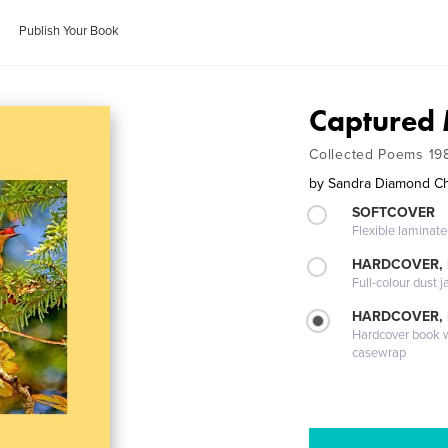
Publish Your Book
Captured
Collected Poems 19
by
Sandra Diamond C
SOFTCOVER
Flexible laminat
HARDCOVER, 
Full-colour dust j
HARDCOVER,
Hardcover book wi
casewrap