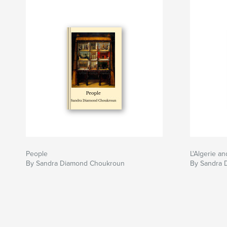
People
L'Algerie a
By Sandra Diamond Choukroun
By Sandra 