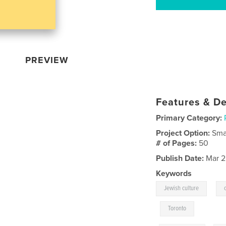
PREVIEW
Features & De
Primary Category:
Project Option:
Sma
# of Pages:
50
Publish Date:
Mar 2
Keywords
,
Jewish culture
,
Toronto