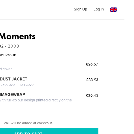
Sign Up
Log In
 Moments
82 - 2008
houkroun
£26.67
ed cover
DUST JACKET
£33.93
acket over linen cover
 IMAGEWRAP
£36.43
th full-colour design printed directly on the
VAT will be added at checkout.