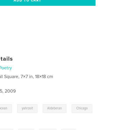
tails
Poetry
ll Square, 7×7 in, 18×18 cm
5, 2009
,
,
,
ocean
yahrzeit
Aldeberan
Chicago