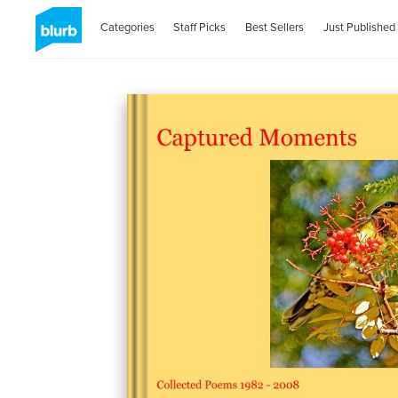
Categories
Staff Picks
Best Sellers
Just Published