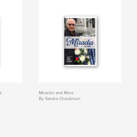
s
Miracles and More
By Sandra Choukroun