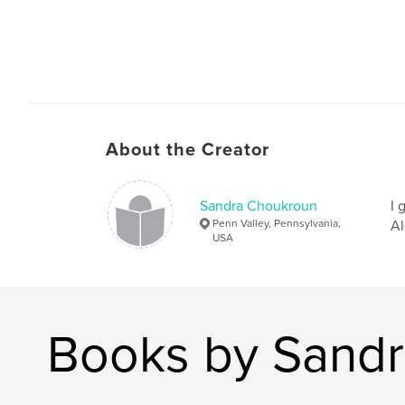
About the Creator
Sandra Choukroun
I 
Penn Valley, Pennsylvania,
Al
USA
Books by Sand