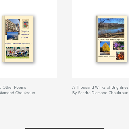
nd Other Poems
A Thousand Winks of Brightnes
Diamond Choukroun
By Sandra Diamond Choukroun