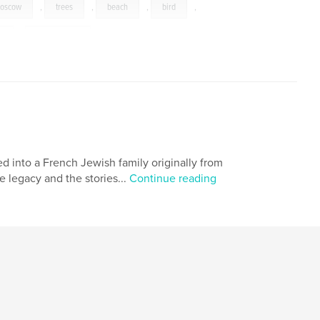
oscow
,
trees
,
beach
,
bird
,
s
,
Philadelphia
ed into a French Jewish family originally from
e legacy and the stories...
Continue reading