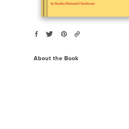
About the Book