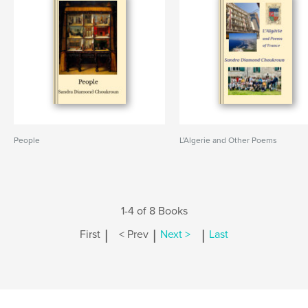
People
L'Algerie and Other Poems
1-4 of 8 Books
|
|
|
First
< Prev
Next >
Last