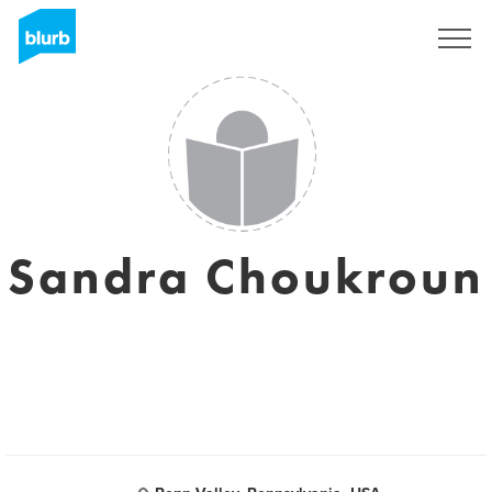
Sign Up
Sandra Choukroun