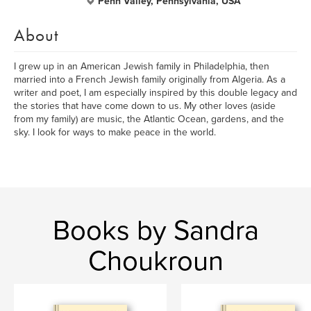
Penn Valley, Pennsylvania, USA
About
I grew up in an American Jewish family in Philadelphia, then
married into a French Jewish family originally from Algeria. As a
writer and poet, I am especially inspired by this double legacy and
the stories that have come down to us. My other loves (aside
from my family) are music, the Atlantic Ocean, gardens, and the
sky. I look for ways to make peace in the world.
Books by Sandra
Choukroun