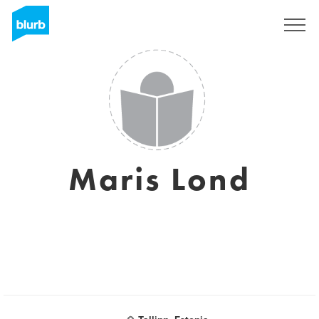
Sign Up
Maris Lond