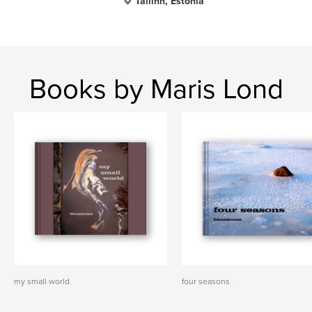
Tallinn, Estonia
Books by Maris Lond
my small world
four seasons