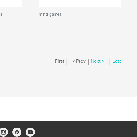
rs
mind games
|
|
|
First
< Prev
Next >
Last