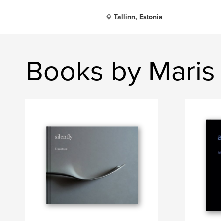
Tallinn, Estonia
Books by Maris