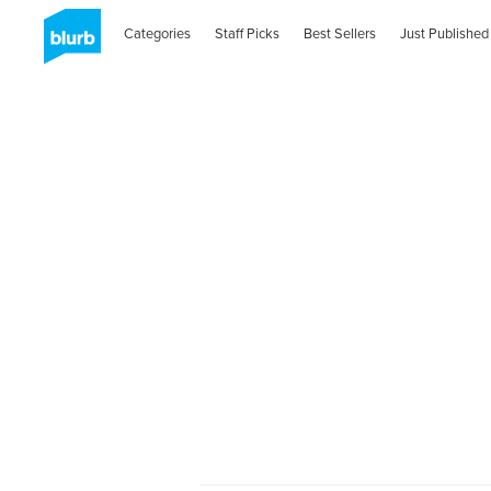
Categories
Staff Picks
Best Sellers
Just Published