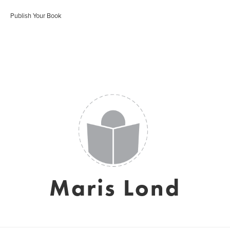
Publish Your Book
Maris Lond