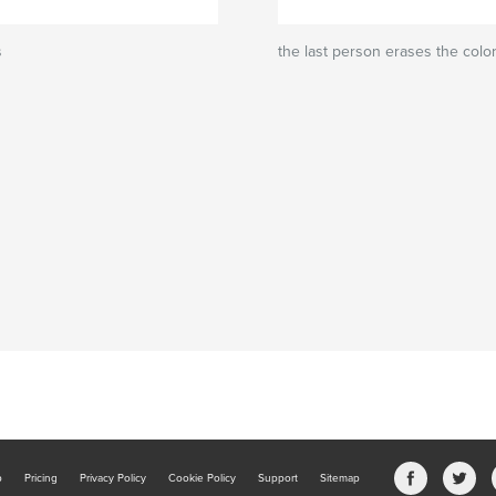
s
the last person erases the colo
b
Pricing
Privacy Policy
Cookie Policy
Support
Sitemap