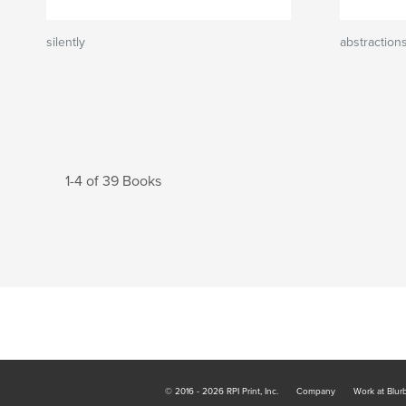
silently
abstraction
1-4 of 39 Books
© 2016 - 2026 RPI Print, Inc.
Company
Work at Blur