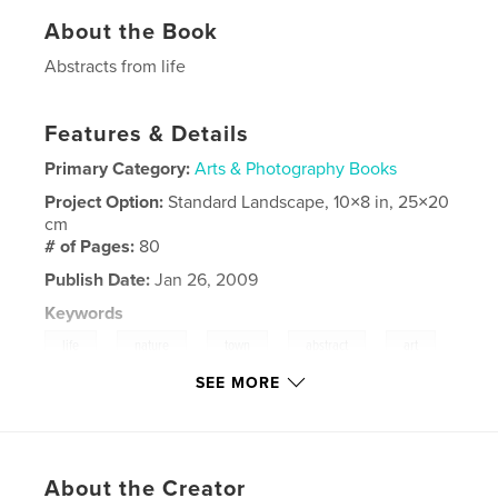
About the Book
Abstracts from life
Features & Details
Primary Category:
Arts & Photography Books
Project Option:
Standard Landscape, 10×8 in, 25×20
cm
# of Pages:
80
Publish Date:
Jan 26, 2009
Keywords
,
,
,
,
,
life
nature
town
abstract
art
SEE MORE
,
,
,
water
ice
snow
black
,
white
,
colours
,
fantasy
,
sea
,
About the Creator
beach
,
puddles
,
wood
,
food
,