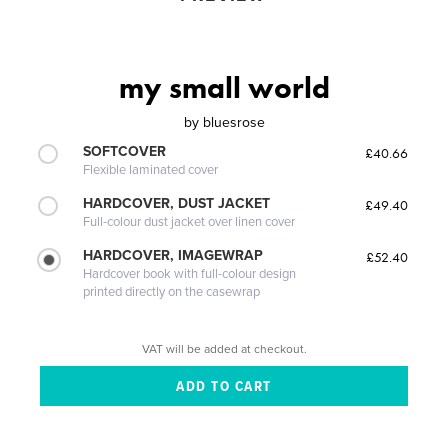
my small world
by
bluesrose
SOFTCOVER
£40.66
Flexible laminated cover
HARDCOVER, DUST JACKET
£49.40
Full-colour dust jacket over linen cover
HARDCOVER, IMAGEWRAP
£52.40
Hardcover book with full-colour design
printed directly on the casewrap
VAT will be added at checkout.