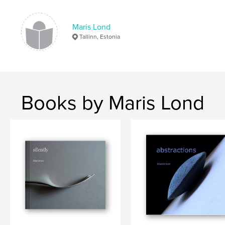
candy
,
kitchen
,
autumn
,
winter
Maris Lond
Tallinn, Estonia
Books by Maris Lond