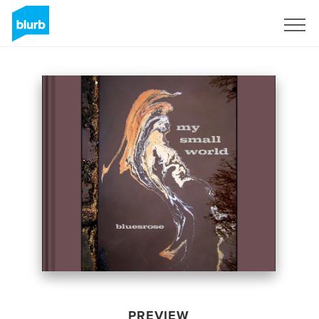
Sign Up
PREVIEW