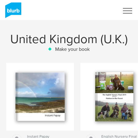
Sign Up
United Kingdom (U.K.)
Make your book
Instant Papay
English Nursery Final