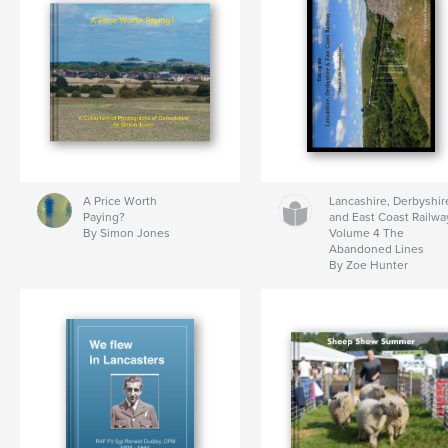
A Price Worth
Lancashire, Derbyshir
Paying?
and East Coast Railwa
By Simon Jones
Volume 4 The
Abandoned Lines
By Zoe Hunter