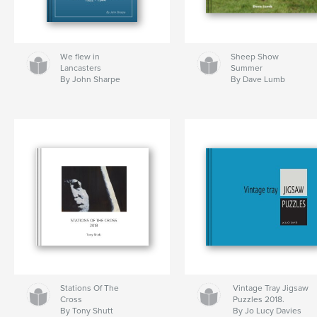
We flew in
Sheep Show
Lancasters
Summer
By John Sharpe
By Dave Lumb
Stations Of The
Vintage Tray Jigsaw
Cross
Puzzles 2018.
By Tony Shutt
By Jo Lucy Davies