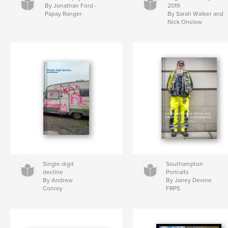
By Jonathan Ford -
2019
Papay Ranger
By Sarah Walker and
Nick Onslow
Single digit
Southampton
decline
Portraits
By Andrew
By Janey Devine
Conroy
FRPS