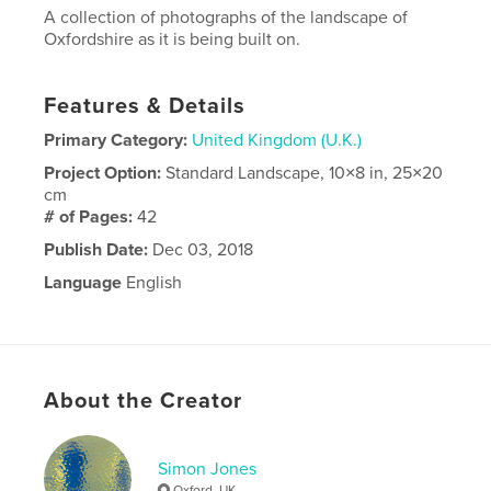
A collection of photographs of the landscape of
Oxfordshire as it is being built on.
Features & Details
Primary Category:
United Kingdom (U.K.)
Project Option:
Standard Landscape, 10×8 in, 25×20
cm
# of Pages:
42
Publish Date:
Dec 03, 2018
Language
English
About the Creator
Simon Jones
Oxford, UK