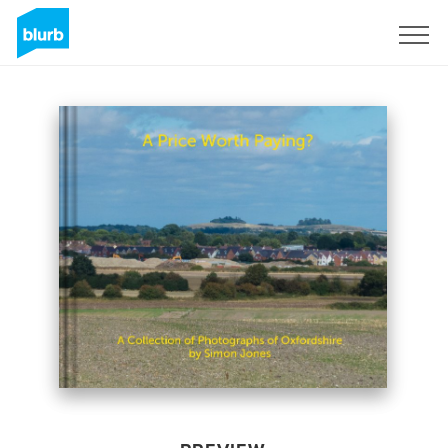
Sign Up