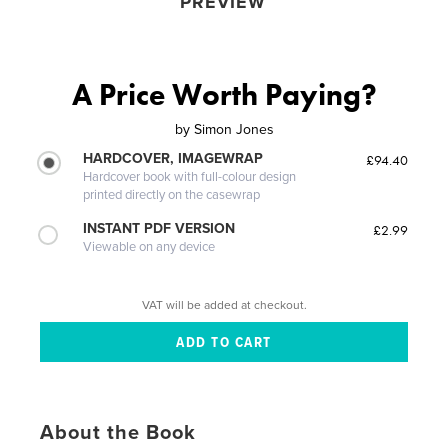
PREVIEW
A Price Worth Paying?
by
Simon Jones
HARDCOVER, IMAGEWRAP
£94.40
Hardcover book with full-colour design
printed directly on the casewrap
INSTANT PDF VERSION
£2.99
Viewable on any device
VAT will be added at checkout.
About the Book