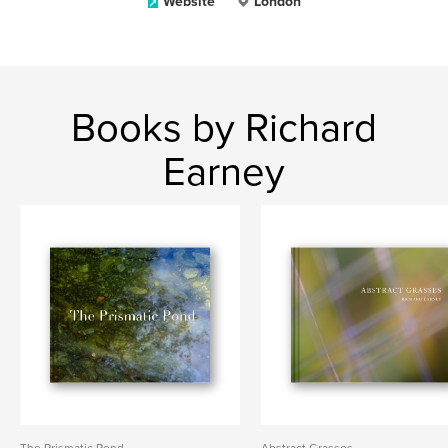
Website
London
Books by Richard
Earney