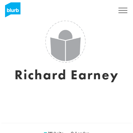
Sign Up
Richard Earney