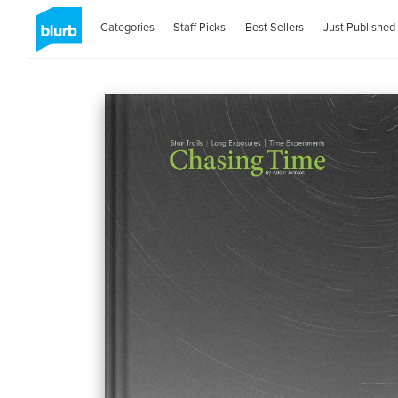
Categories
Staff Picks
Best Sellers
Just Published