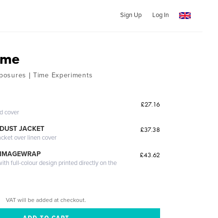
Sign Up
Log In
ime
Exposures | Time Experiments
£27.16
ed cover
DUST JACKET
£37.38
acket over linen cover
 IMAGEWRAP
£43.62
th full-colour design printed directly on the
VAT will be added at checkout.