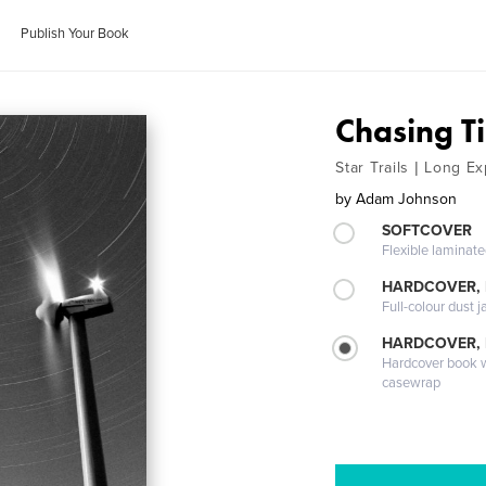
Publish Your Book
Chasing T
Star Trails | Long 
by
Adam Johnson
SOFTCOVER
Flexible laminat
HARDCOVER, 
Full-colour dust j
HARDCOVER,
Hardcover book wi
casewrap