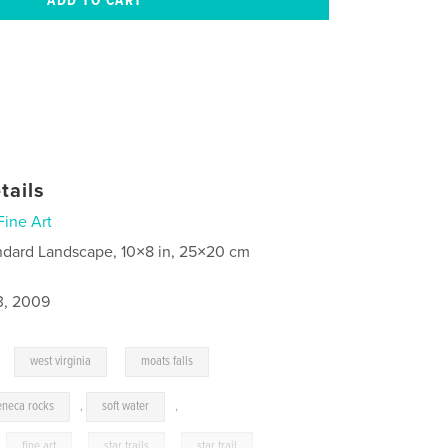
tails
Fine Art
ndard Landscape, 10×8 in, 25×20 cm
3, 2009
,
,
west virginia
moats falls
eneca rocks
,
soft water
,
,
fine art
,
star trails
,
star trail
,