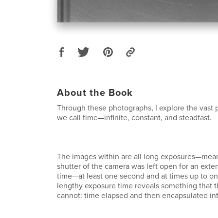
About the Book
Through these photographs, I explore the vas
we call time—infinite, constant, and steadfast.
The images within are all long exposures—mean
shutter of the camera was left open for an ext
time—at least one second and at times up to on
lengthy exposure time reveals something that
cannot: time elapsed and then encapsulated int