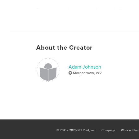
This study contains images from both digital a
cameras shot entirely from within the state of W
Enjoy!
About the Creator
Adam Johnson
Morgantown, WV
© 2016 - 2026 RPI Print, Inc.
Company
Work at Blur