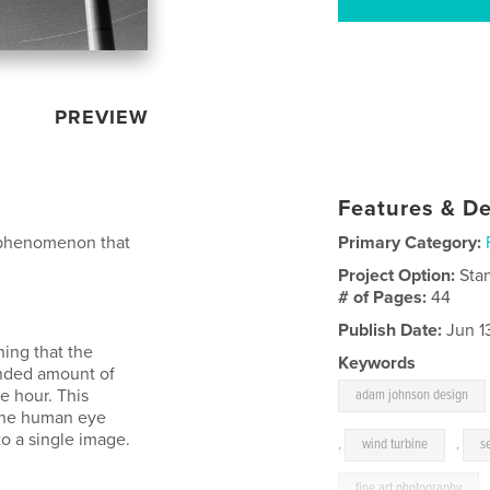
PREVIEW
Features & De
t phenomenon that
Primary Category:
Project Option:
Sta
# of Pages:
44
Publish Date:
Jun 1
ing that the
Keywords
ended amount of
e hour. This
adam johnson design
 the human eye
o a single image.
,
wind turbine
,
s
fine art photography