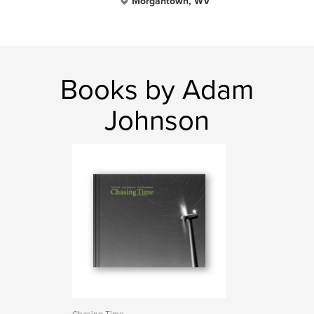
Morgantown, WV
Books by Adam
Johnson