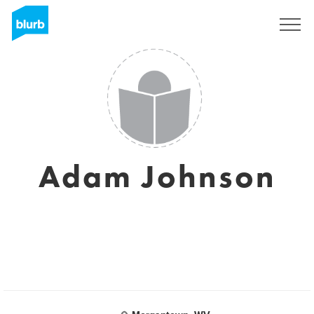
Sign Up
Adam Johnson