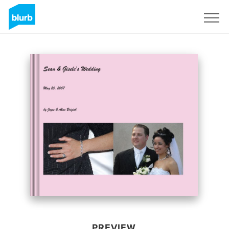
Sign Up
PREVIEW