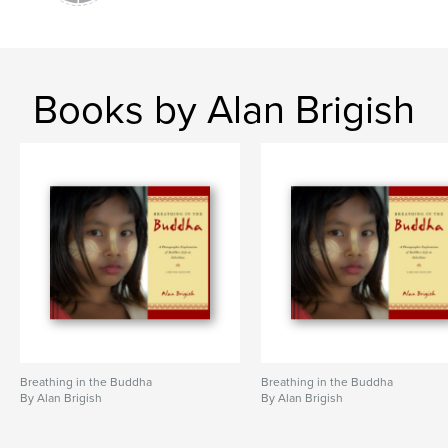
Books by Alan Brigish
Breathing in the Buddha
Breathing in the Buddha
By Alan Brigish
By Alan Brigish