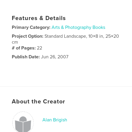
Features & Details
Primary Category:
Arts & Photography Books
Project Option:
Standard Landscape, 10×8 in, 25×20
cm
# of Pages:
22
Publish Date:
Jun 26, 2007
About the Creator
Alan Brigish