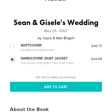
Sean & Gisele's Wedding
May 25, 2007
by
Joyce & Alan Brigish
SOFTCOVER
£40.73
Flexible laminated cover
HARDCOVER, DUST JACKET
£44.98
Full-colour dust jacket over linen cover
VAT will be added at checkout.
About the Book