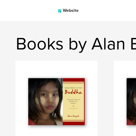
Website
Books by Alan B