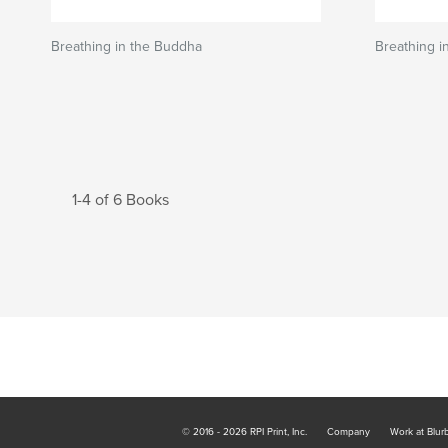
Breathing in the Buddha
Breathing i
1-4 of 6 Books
© 2016 - 2026 RPI Print, Inc.
Company
Work at Blur