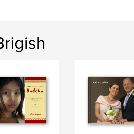
rigish