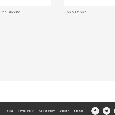
n the Buddha
Rob & Debbie
b
Pricing
Privacy Policy
Cookie Policy
Support
Sitemap