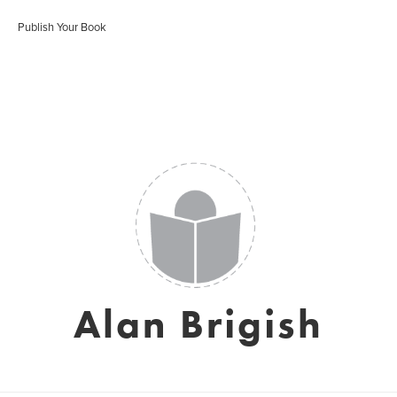
Publish Your Book
Alan Brigish