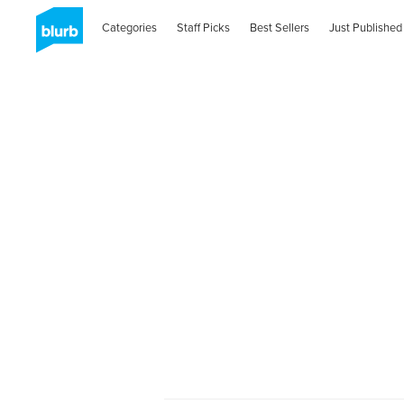
Categories
Staff Picks
Best Sellers
Just Published