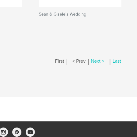
Sean & Gisele's Wedding
|
|
|
First
< Prev
Next >
Last