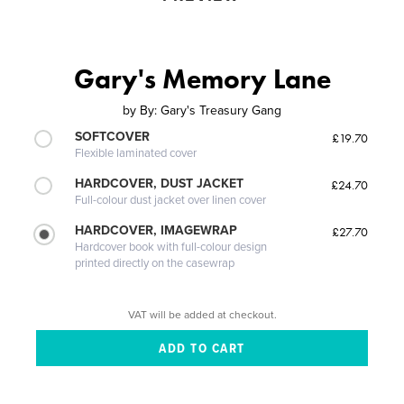
Gary's Memory Lane
by
By: Gary's Treasury Gang
SOFTCOVER
£19.70
Flexible laminated cover
HARDCOVER, DUST JACKET
£24.70
Full-colour dust jacket over linen cover
HARDCOVER, IMAGEWRAP
£27.70
Hardcover book with full-colour design
printed directly on the casewrap
VAT will be added at checkout.