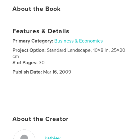
About the Book
Features & Details
Primary Category:
Business & Economics
Project Option:
Standard Landscape, 10×8 in, 25×20
cm
# of Pages:
30
Publish Date:
Mar 16, 2009
About the Creator
kathiey