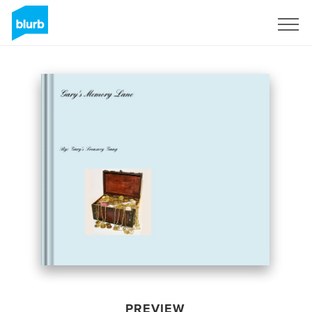
Sign Up
PREVIEW