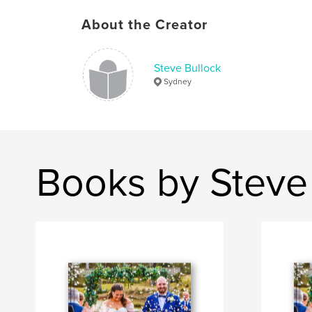
About the Creator
Steve Bullock
Sydney
Books by Steve