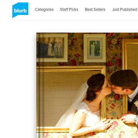
Categories
Staff Picks
Best Sellers
Just Published