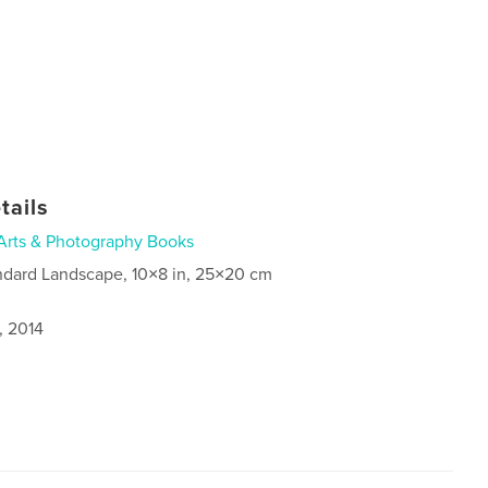
tails
Arts & Photography Books
ndard Landscape, 10×8 in, 25×20 cm
, 2014