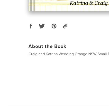
About the Book
Craig and Katrina Wedding Orange NSW Small 