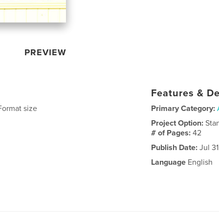
PREVIEW
Features & De
Format size
Primary Category:
Project Option:
Sta
# of Pages:
42
Publish Date:
Jul 31
Language
English