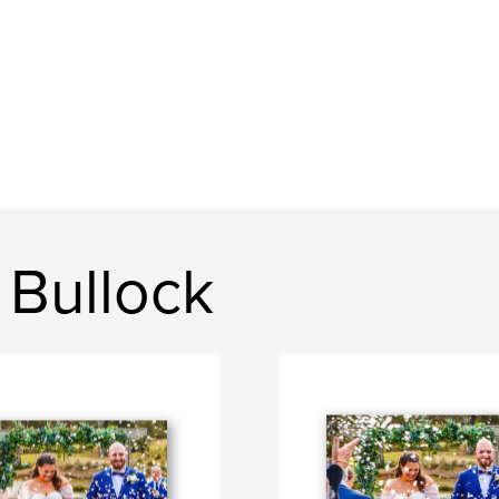
 Bullock