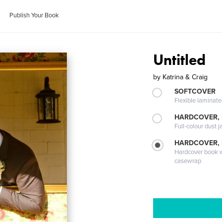
Publish Your Book
Untitled
by
Katrina & Craig
SOFTCOVER
Flexible laminat
HARDCOVER, 
Full-colour dust j
HARDCOVER,
Hardcover book wi
casewrap