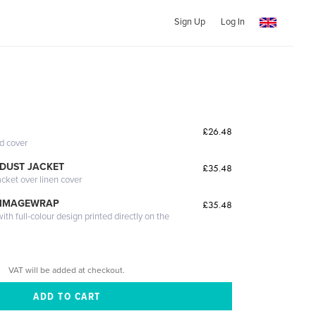
Sign Up
Log In
£26.48
ed cover
DUST JACKET
£35.48
acket over linen cover
 IMAGEWRAP
£35.48
th full-colour design printed directly on the
VAT will be added at checkout.