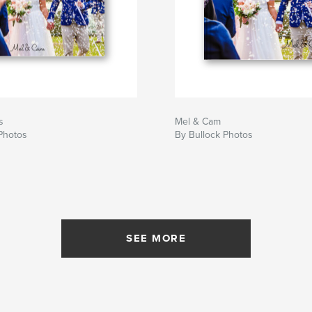
s
Mel & Cam
Photos
By Bullock Photos
SEE MORE