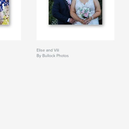
Elise and Vili
By Bullock Photos