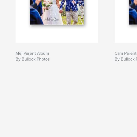
Mel Parent Album
Cam Parent
By Bullock Photos
By Bullock 