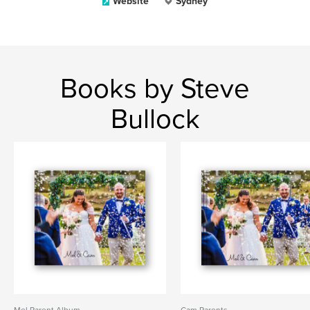
Website
Sydney
Books by Steve
Bullock