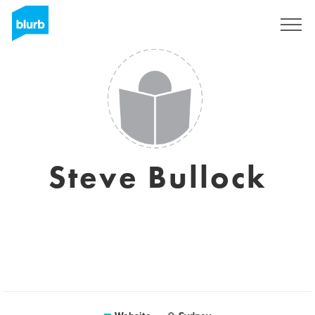
Sign Up
Steve Bullock