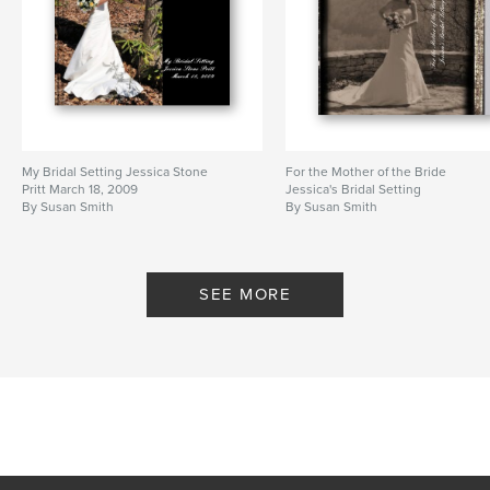
My Bridal Setting Jessica Stone
For the Mother of the Bride
Pritt March 18, 2009
Jessica's Bridal Setting
By Susan Smith
By Susan Smith
SEE MORE