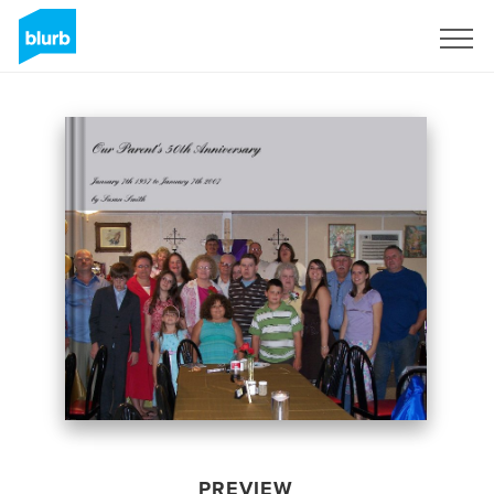
Sign Up
PREVIEW