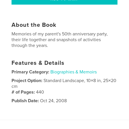
About the Book
Memories of my parent's 50th anniversary party,
their life together and snapshots of activities
through the years.
Features & Details
Primary Category:
Biographies & Memoirs
Project Option:
Standard Landscape, 10×8 in, 25×20
cm
# of Pages:
440
Publish Date:
Oct 24, 2008