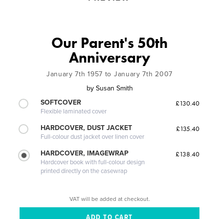
Our Parent's 50th
Anniversary
January 7th 1957 to January 7th 2007
by
Susan Smith
SOFTCOVER
£130.40
Flexible laminated cover
HARDCOVER, DUST JACKET
£135.40
Full-colour dust jacket over linen cover
HARDCOVER, IMAGEWRAP
£138.40
Hardcover book with full-colour design
printed directly on the casewrap
VAT will be added at checkout.