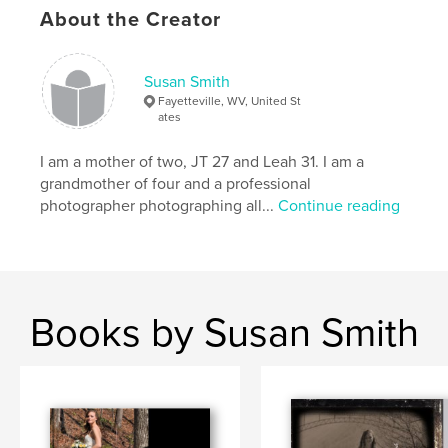
About the Creator
Susan Smith
Fayetteville, WV, United St
ates
I am a mother of two, JT 27 and Leah 31. I am a
grandmother of four and a professional
photographer photographing all...
Continue reading
Books by Susan Smith