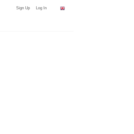
Sign Up
Log In