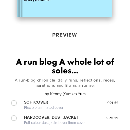
PREVIEW
A run blog A whole lot of
soles...
A run-blog chronicle: daily runs, reflections, races,
marathons and life as a runner
by
Kenny (Yumke) Yum
SOFTCOVER
£91.52
Flexible laminated cover
HARDCOVER, DUST JACKET
£96.52
Full-colour dust jacket over linen cover