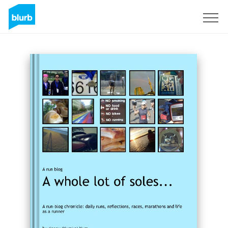
Sign Up