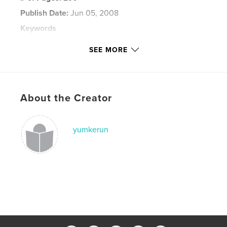
Publish Date:
Jun 05, 2008
Keywords
,
,
chicago marathon
flying pig marathon
SEE MORE
marine corps marthon
,
running
,
blog
,
marathon
,
runner
About the Creator
yumkerun