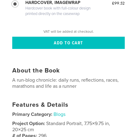
HARDCOVER, IMAGEWRAP
£99.52
Hardcover book with full-colour design
printed directly on the casewrap
VAT will be added at checkout.
About the Book
A run-blog chronicle: daily runs, reflections, races,
marathons and life as a runner
Features & Details
Primary Category:
Blogs
Project Option:
Standard Portrait, 7.75×9.75 in,
20×25 cm
# of Pages:
296