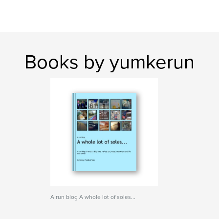
Books by yumkerun
A run blog A whole lot of soles...