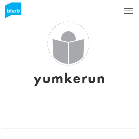
Sign Up
yumkerun